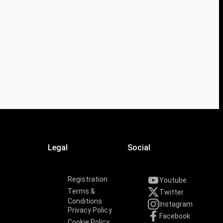
Legal
Social
Registration
Youtube
Terms &
Twitter
Conditions
Instagram
Privacy Policy
Facebook
Cookie Policy