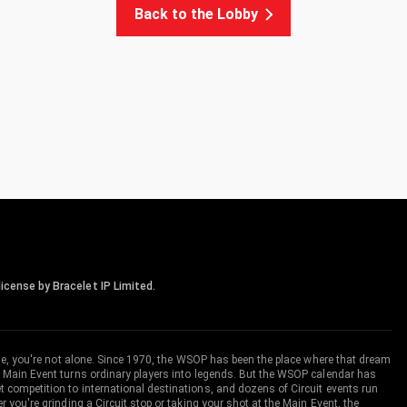
Back to the Lobby
icense by Bracelet IP Limited.
me, you're not alone. Since 1970, the WSOP has been the place where that dream
 Main Event turns ordinary players into legends. But the WSOP calendar has
ompetition to international destinations, and dozens of Circuit events run
you're grinding a Circuit stop or taking your shot at the Main Event, the