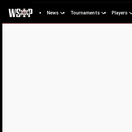
News
Tournaments
Players