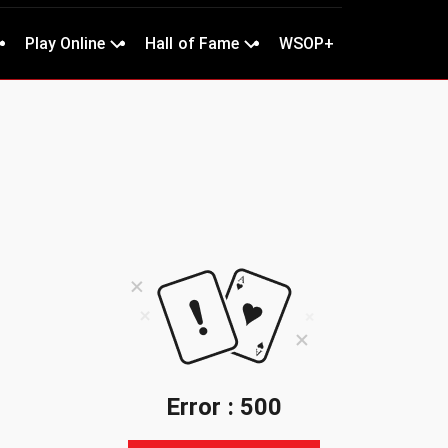
Play Online
Hall of Fame
WSOP+
Error : 500