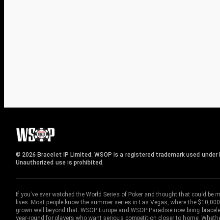
© 2026 Bracelet IP Limited. WSOP is a registered trademark used under l
Unauthorized use is prohibited.
If you've ever watched the World Series of Poker and thought that could be 
lives. Most people know the summer series in Las Vegas, where the $10,000
grown well beyond that. WSOP Europe and WSOP Paradise now bring bracelet c
year-round for players who want serious competition closer to home. Whether 