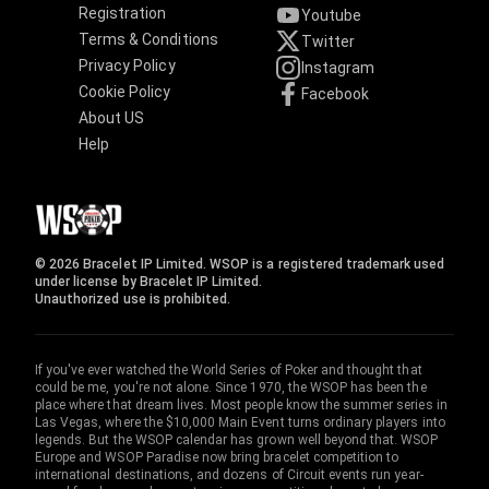
Registration
Youtube
Terms & Conditions
Twitter
Privacy Policy
Instagram
Cookie Policy
Facebook
About US
Help
© 2026 Bracelet IP Limited. WSOP is a registered trademark used
under license by Bracelet IP Limited.
Unauthorized use is prohibited.
If you've ever watched the World Series of Poker and thought that
could be me, you're not alone. Since 1970, the WSOP has been the
place where that dream lives. Most people know the summer series in
Las Vegas, where the $10,000 Main Event turns ordinary players into
legends. But the WSOP calendar has grown well beyond that. WSOP
Europe and WSOP Paradise now bring bracelet competition to
international destinations, and dozens of Circuit events run year-