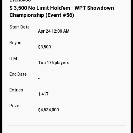
$ 3,500 No Limit Hold'em - WPT Showdown
Championship (Event #56)
Start Date
Apr 24 12:00 AM
Buy-in
$3,500
ITM
Top 176 players
End Date
-
Entries
1,417
Prize
$4,534,000