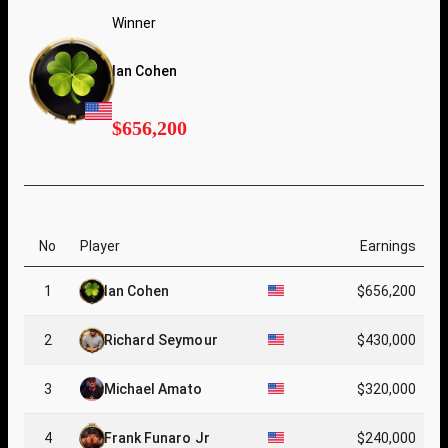
Winner
Ian Cohen
$656,200
No
Player
Earnings
1
Ian Cohen
$656,200
2
Richard Seymour
$430,000
3
Michael Amato
$320,000
4
Frank Funaro Jr
$240,000