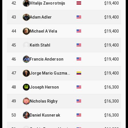
42
Vitalijs Zavorotnijs
$19,400
43
Adam Adler
$19,400
44
Michael A Vela
$19,400
45
Keith Stahl
$19,400
46
Francis Anderson
$19,400
47
Jorge Mario Guzman
$19,400
Florez
48
Joseph Hernon
$16,300
49
Nicholas Rigby
$16,300
50
Daniel Kusnerak
$16,300