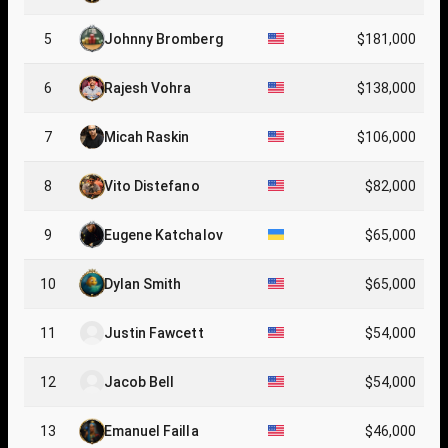
5
Johnny Bromberg
$181,000
6
Rajesh Vohra
$138,000
7
Micah Raskin
$106,000
8
Vito Distefano
$82,000
9
Eugene Katchalov
$65,000
10
Dylan Smith
$65,000
11
Justin Fawcett
$54,000
12
Jacob Bell
$54,000
13
Emanuel Failla
$46,000