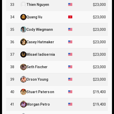
33
Thien Nguyen
$23,000
34
Quang Vu
$23,000
35
Cody Wiegmann
$23,000
36
Casey Hatmaker
$23,000
37
Misael Iadisernia
$23,000
38
Seth Fischer
$23,000
39
Orson Young
$23,000
40
Stuart Paterson
$19,400
41
Morgan Petro
$19,400