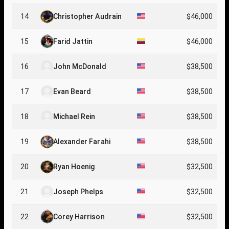
14
Christopher Audrain
$46,000
15
Farid Jattin
$46,000
16
John McDonald
$38,500
17
Evan Beard
$38,500
18
Michael Rein
$38,500
19
Alexander Farahi
$38,500
20
Ryan Hoenig
$32,500
21
Joseph Phelps
$32,500
22
Corey Harrison
$32,500