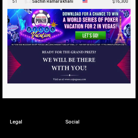
51
Sachin Ramarakhani
$16,300
Legal
Social