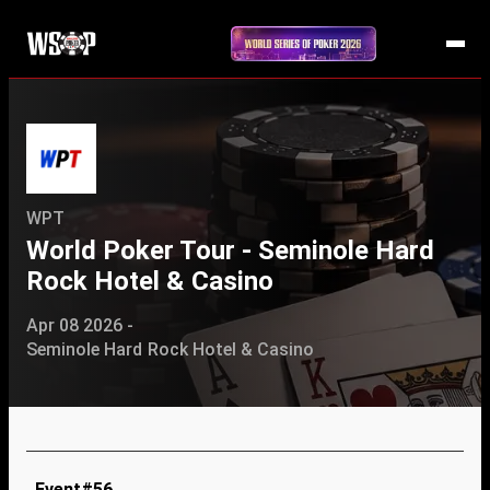
WPT
World Poker Tour - Seminole Hard
Rock Hotel & Casino
Apr 08 2026 -
Seminole Hard Rock Hotel & Casino
Event#56