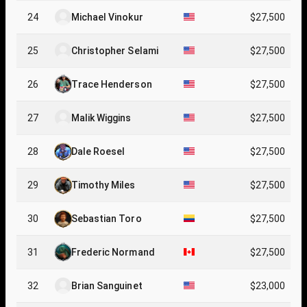
24
Michael Vinokur
$27,500
25
Christopher Selami
$27,500
26
Trace Henderson
$27,500
27
Malik Wiggins
$27,500
28
Dale Roesel
$27,500
29
Timothy Miles
$27,500
30
Sebastian Toro
$27,500
31
Frederic Normand
$27,500
32
Brian Sanguinet
$23,000