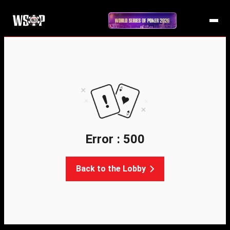
Error : 500
Back to the Lobby