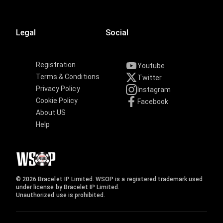
Legal
Social
Registration
Youtube
Terms & Conditions
Twitter
Privacy Policy
Instagram
Cookie Policy
Facebook
About US
Help
© 2026 Bracelet IP Limited. WSOP is a registered trademark used
under license by Bracelet IP Limited.
Unauthorized use is prohibited.