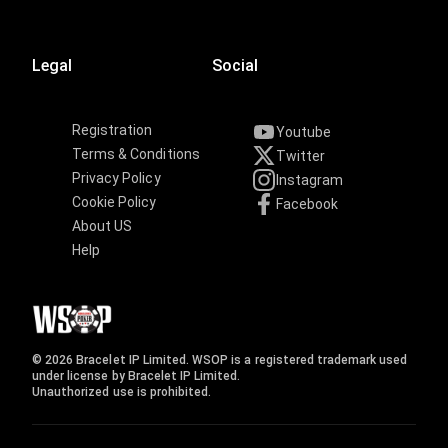
Legal
Social
Registration
Youtube
Terms & Conditions
Twitter
Privacy Policy
Instagram
Cookie Policy
Facebook
About US
Help
© 2026 Bracelet IP Limited. WSOP is a registered trademark used
under license by Bracelet IP Limited.
Unauthorized use is prohibited.