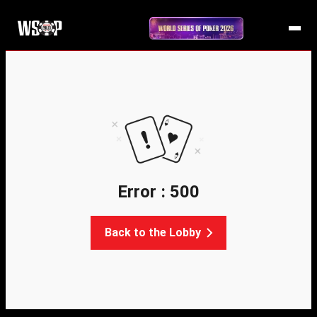
Error : 500
Back to the Lobby