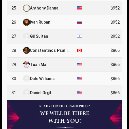
25
Anthony Danna
$952
26
Ivan Ruban
$952
27
Gil Sultan
$952
28
Constantinos Psallid
$866
as
29
Tuan Mai
$866
30
Dale Williams
$866
31
Daniel Orgil
$866