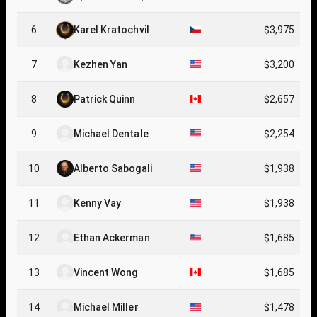
6
Karel Kratochvil
$3,975
7
Kezhen Yan
$3,200
8
Patrick Quinn
$2,657
9
Michael Dentale
$2,254
10
Alberto Sabogali
$1,938
11
Kenny Vay
$1,938
12
Ethan Ackerman
$1,685
13
Vincent Wong
$1,685
14
Michael Miller
$1,478