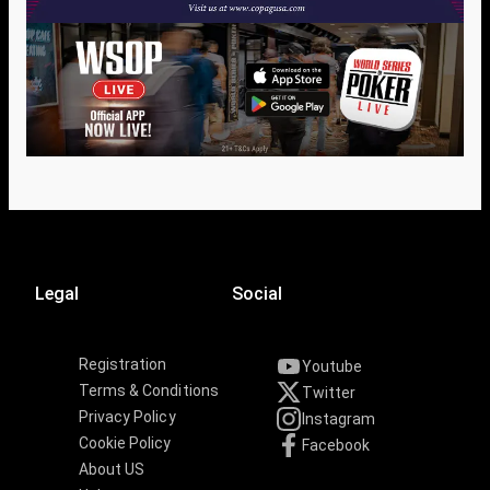
Legal
Social
Registration
Youtube
Terms & Conditions
Twitter
Privacy Policy
Instagram
Cookie Policy
Facebook
About US