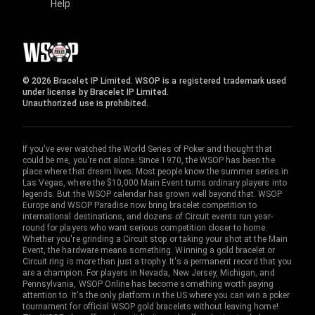
Help
© 2026 Bracelet IP Limited. WSOP is a registered trademark used
under license by Bracelet IP Limited.
Unauthorized use is prohibited.
If you've ever watched the World Series of Poker and thought that
could be me, you're not alone. Since 1970, the WSOP has been the
place where that dream lives. Most people know the summer series in
Las Vegas, where the $10,000 Main Event turns ordinary players into
legends. But the WSOP calendar has grown well beyond that. WSOP
Europe and WSOP Paradise now bring bracelet competition to
international destinations, and dozens of Circuit events run year-
round for players who want serious competition closer to home.
Whether you're grinding a Circuit stop or taking your shot at the Main
Event, the hardware means something. Winning a gold bracelet or
Circuit ring is more than just a trophy. It's a permanent record that you
are a champion. For players in Nevada, New Jersey, Michigan, and
Pennsylvania, WSOP Online has become something worth paying
attention to. It's the only platform in the US where you can win a poker
tournament for official WSOP gold bracelets without leaving home!