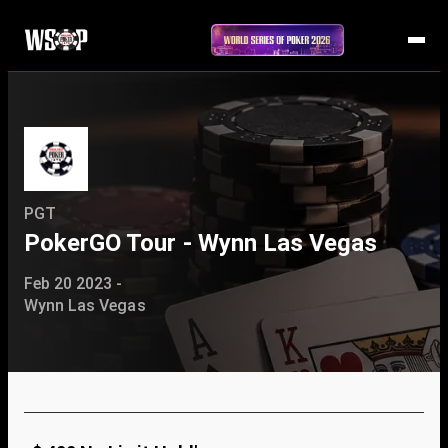
PGT
PokerGO Tour - Wynn Las Vegas
Feb 20 2023 -
Wynn Las Vegas