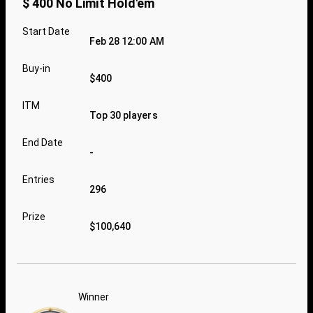
$ 400 No Limit Hold'em
Start Date
Feb 28 12:00 AM
Buy-in
$400
ITM
Top 30 players
End Date
-
Entries
296
Prize
$100,640
Winner