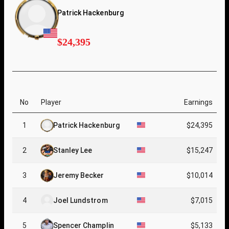
Patrick Hackenburg
$24,395
No
Player
Earnings
1
Patrick Hackenburg
$24,395
2
Stanley Lee
$15,247
3
Jeremy Becker
$10,014
4
Joel Lundstrom
$7,015
5
Spencer Champlin
$5,133