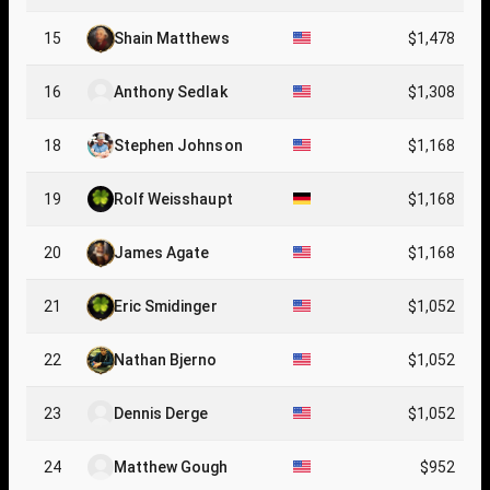
15
Shain Matthews
$1,478
16
Anthony Sedlak
$1,308
18
Stephen Johnson
$1,168
19
Rolf Weisshaupt
$1,168
20
James Agate
$1,168
21
Eric Smidinger
$1,052
22
Nathan Bjerno
$1,052
23
Dennis Derge
$1,052
24
Matthew Gough
$952