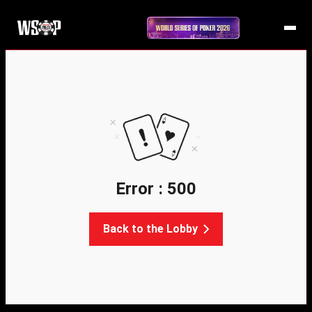
Error : 500
Back to the Lobby