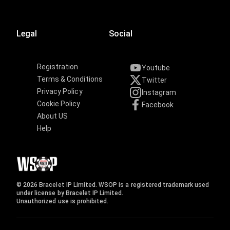
Legal
Social
Registration
Youtube
Terms & Conditions
Twitter
Privacy Policy
Instagram
Cookie Policy
Facebook
About US
Help
© 2026 Bracelet IP Limited. WSOP is a registered trademark used
under license by Bracelet IP Limited.
Unauthorized use is prohibited.