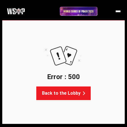
Error : 500
Back to the Lobby