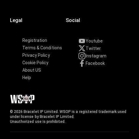
Legal
Social
Registration
Youtube
Terms & Conditions
Twitter
Privacy Policy
Instagram
Cookie Policy
Facebook
About US
Help
© 2026 Bracelet IP Limited. WSOP is a registered trademark used
under license by Bracelet IP Limited.
Unauthorized use is prohibited.