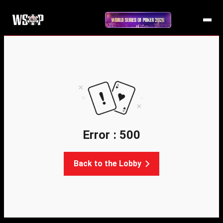
Error : 500
Back to the Lobby