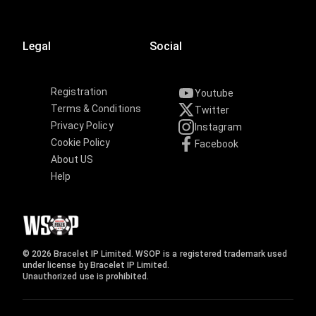
Legal
Social
Registration
Youtube
Terms & Conditions
Twitter
Privacy Policy
Instagram
Cookie Policy
Facebook
About US
Help
© 2026 Bracelet IP Limited. WSOP is a registered trademark used
under license by Bracelet IP Limited.
Unauthorized use is prohibited.