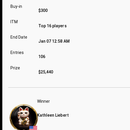
Buy-in
$300
ITM
Top 16 players
End Date
Jan 07 12:58 AM
Entries
106
Prize
$25,440
Winner
Kathleen Liebert