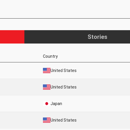
Stories
Country
United States
United States
Japan
United States