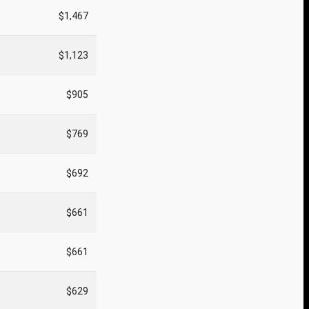
$1,467
$1,123
$905
$769
$692
$661
$661
$629