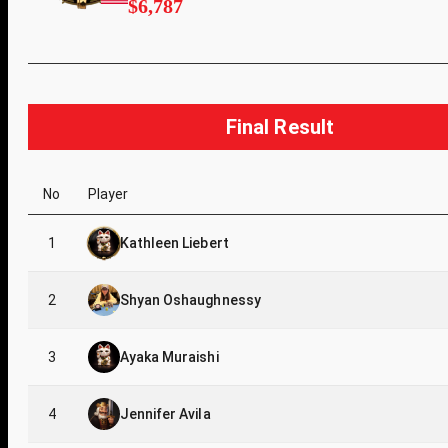
$6,787
Final Result
No
Player
1
Kathleen Liebert
2
Shyan Oshaughnessy
3
Ayaka Muraishi
4
Jennifer Avila