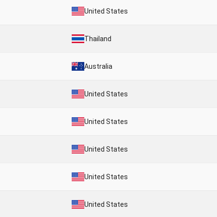
United States
Thailand
Australia
United States
United States
United States
United States
United States