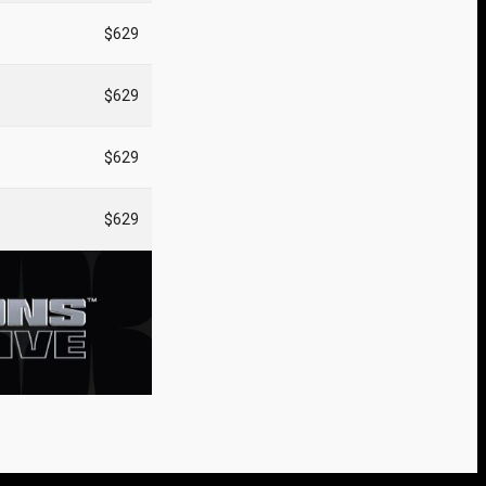
$629
$629
$629
$629