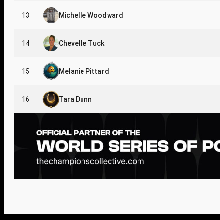
13
Michelle Woodward
14
Chevelle Tuck
15
Melanie Pittard
16
Tara Dunn