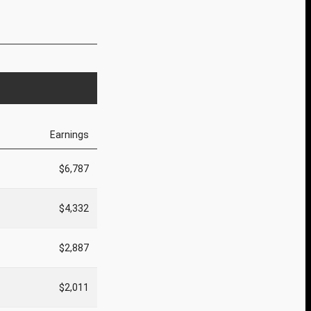
Earnings
$6,787
$4,332
$2,887
$2,011