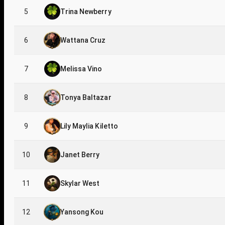
5
Trina Newberry
6
Wattana Cruz
7
Melissa Vino
8
Tonya Baltazar
9
Lily Maylia Kiletto
10
Janet Berry
11
Skylar West
12
Yansong Kou