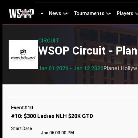
News
Tournaments
Players
CIRCUIT
WSOP Circuit - Pla
Jan 01 2026 - Jan 12 2026
Planet Holly
Event#10
#10: $300 Ladies NLH $20K GTD
Start Date
Jan 06 03:00 PM