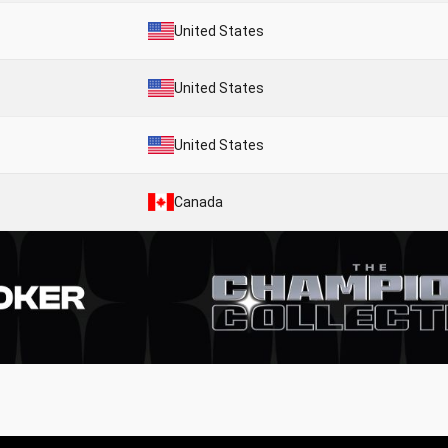
United States
United States
United States
Canada