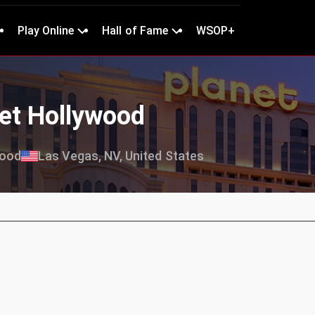
Play Online
Hall of Fame
WSOP+
net Hollywood
wood
Las Vegas, NV, United States