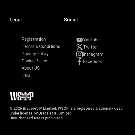
Legal
Social
Registration
Youtube
Terms & Conditions
Twitter
Privacy Policy
Instagram
Cookie Policy
Facebook
About US
Help
© 2026 Bracelet IP Limited. WSOP is a registered trademark used
under license by Bracelet IP Limited.
Unauthorized use is prohibited.