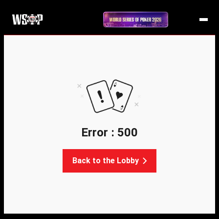
Error : 500
Back to the Lobby