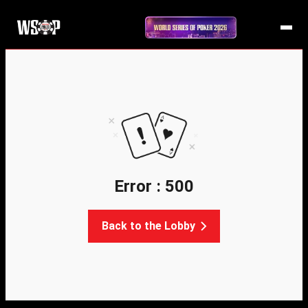
Error : 500
Back to the Lobby