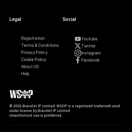
Legal
Social
Registration
Youtube
Terms & Conditions
Twitter
Privacy Policy
Instagram
Cookie Policy
Facebook
About US
Help
© 2026 Bracelet IP Limited. WSOP is a registered trademark used
under license by Bracelet IP Limited.
Unauthorized use is prohibited.