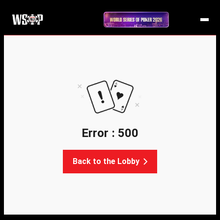
Error : 500
Back to the Lobby