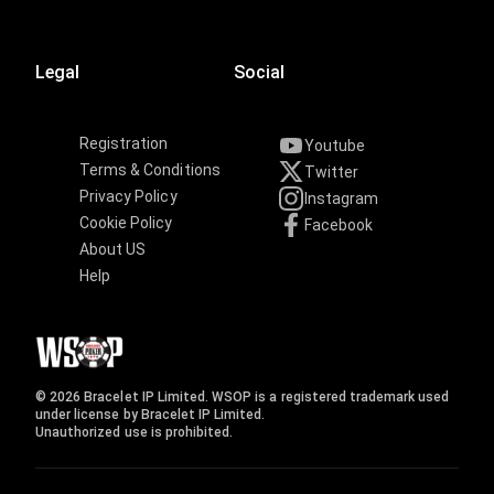
Legal
Social
Registration
Youtube
Terms & Conditions
Twitter
Privacy Policy
Instagram
Cookie Policy
Facebook
About US
Help
© 2026 Bracelet IP Limited. WSOP is a registered trademark used
under license by Bracelet IP Limited.
Unauthorized use is prohibited.