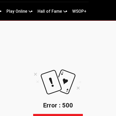
Play Online
Hall of Fame
WSOP+
Error : 500