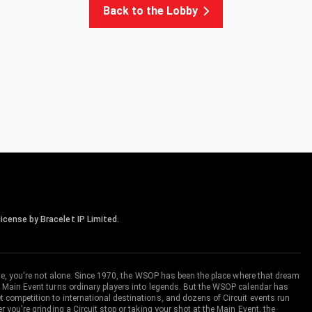
Back to the Lobby
icense by Bracelet IP Limited.
me, you're not alone. Since 1970, the WSOP has been the place where that dream
 Main Event turns ordinary players into legends. But the WSOP calendar has
ompetition to international destinations, and dozens of Circuit events run
you're grinding a Circuit stop or taking your shot at the Main Event, the