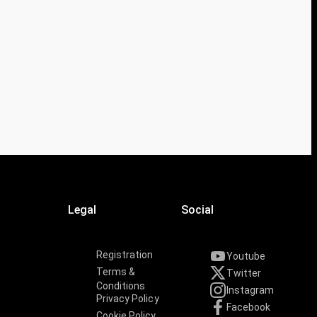
Legal
Social
Registration
Youtube
Terms &
Twitter
Conditions
Instagram
Privacy Policy
Facebook
Cookie Policy