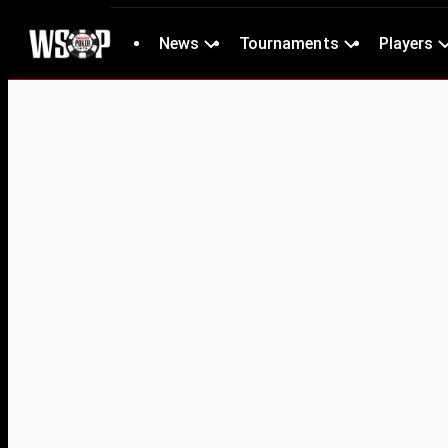
News
Tournaments
Players