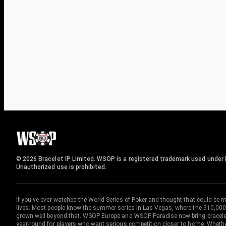
© 2026 Bracelet IP Limited. WSOP is a registered trademark used under l
Unauthorized use is prohibited.
If you've ever watched the World Series of Poker and thought that could be 
lives. Most people know the summer series in Las Vegas, where the $10,000
grown well beyond that. WSOP Europe and WSOP Paradise now bring bracelet c
year-round for players who want serious competition closer to home. Whether 