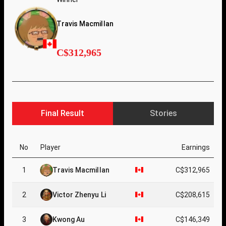
Travis Macmillan
C$312,965
Final Result
Stories
No
Player
Earnings
1
Travis Macmillan
C$312,965
2
Victor Zhenyu Li
C$208,615
3
Kwong Au
C$146,349