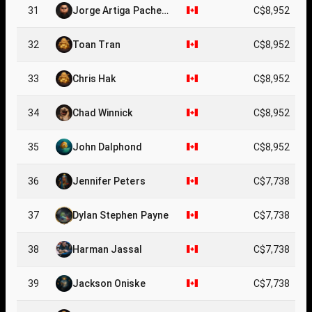
31
Jorge Artiga Pachec
C$8,952
o
32
Toan Tran
C$8,952
33
Chris Hak
C$8,952
34
Chad Winnick
C$8,952
35
John Dalphond
C$8,952
36
Jennifer Peters
C$7,738
37
Dylan Stephen Payne
C$7,738
38
Harman Jassal
C$7,738
39
Jackson Oniske
C$7,738