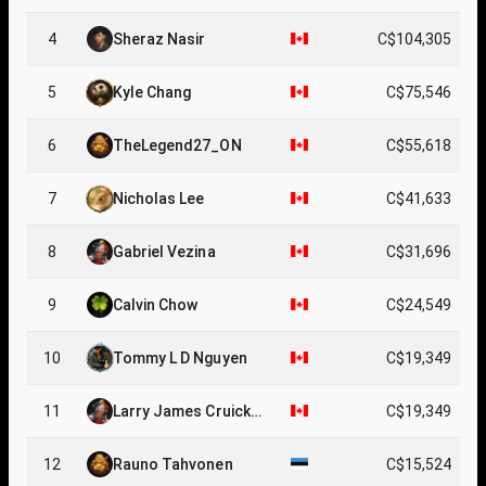
4
Sheraz Nasir
C$104,305
5
Kyle Chang
C$75,546
6
TheLegend27_ON
C$55,618
7
Nicholas Lee
C$41,633
8
Gabriel Vezina
C$31,696
9
Calvin Chow
C$24,549
10
Tommy L D Nguyen
C$19,349
11
Larry James Cruicksh
C$19,349
ank
12
Rauno Tahvonen
C$15,524