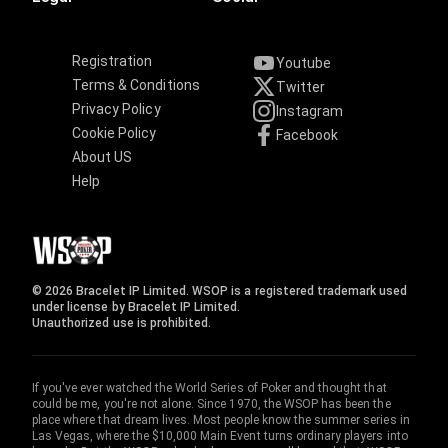
Registration
Youtube
Terms & Conditions
Twitter
Privacy Policy
Instagram
Cookie Policy
Facebook
About US
Help
© 2026 Bracelet IP Limited. WSOP is a registered trademark used
under license by Bracelet IP Limited.
Unauthorized use is prohibited.
If you've ever watched the World Series of Poker and thought that
could be me, you're not alone. Since 1970, the WSOP has been the
place where that dream lives. Most people know the summer series in
Las Vegas, where the $10,000 Main Event turns ordinary players into