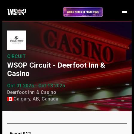
CIRCUIT
WSOP Circuit - Deerfoot Inn &
Casino
Oct 01 2025 - Oct 13 2025
Deerfoot Inn & Casino
Calgary, AB, Canada
Event#12