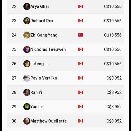
22
Arya Ghai
C$10,556
23
Richard Rex
C$10,556
24
Zhi Gang Yang
C$10,556
25
Nicholas Teeuwen
C$10,556
26
Luteng Li
C$10,556
27
Pavlo Vertiiko
C$8,952
28
Ran Yi
C$8,952
29
Yan Lin
C$8,952
30
Matthew Ouellette
C$8,952