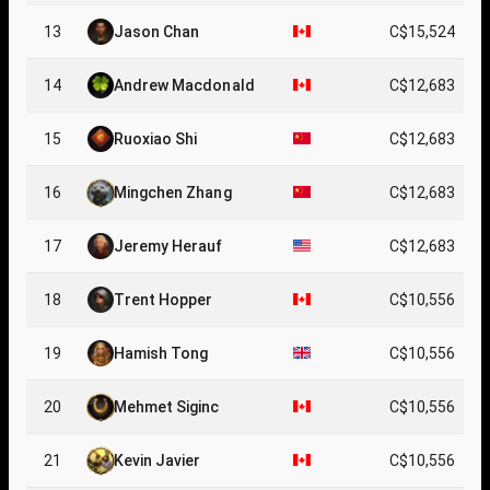
13
Jason Chan
C$15,524
14
Andrew Macdonald
C$12,683
15
Ruoxiao Shi
C$12,683
16
Mingchen Zhang
C$12,683
17
Jeremy Herauf
C$12,683
18
Trent Hopper
C$10,556
19
Hamish Tong
C$10,556
20
Mehmet Siginc
C$10,556
21
Kevin Javier
C$10,556