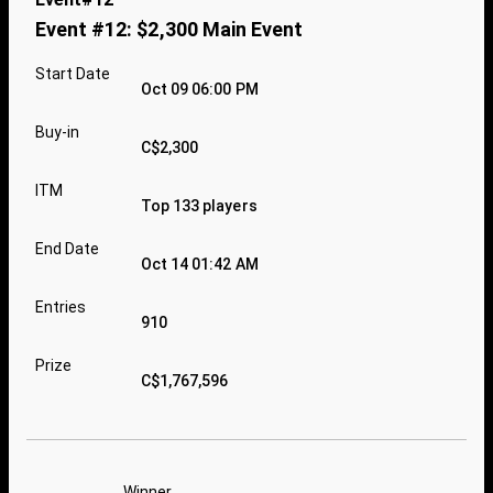
Event #12: $2,300 Main Event
Start Date
Oct 09 06:00 PM
Buy-in
C$2,300
ITM
Top 133 players
End Date
Oct 14 01:42 AM
Entries
910
Prize
C$1,767,596
Winner