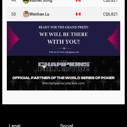
49
Xiumei Song
C$6,821
50
Wenhan Lu
C$6,821
Legal
Social