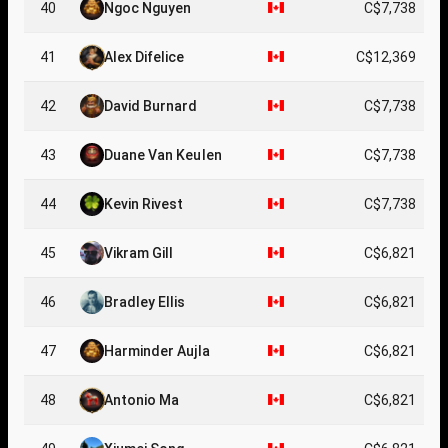
40
Ngoc Nguyen
C$7,738
41
Alex Difelice
C$12,369
42
David Burnard
C$7,738
43
Duane Van Keulen
C$7,738
44
Kevin Rivest
C$7,738
45
Vikram Gill
C$6,821
46
Bradley Ellis
C$6,821
47
Harminder Aujla
C$6,821
48
Antonio Ma
C$6,821