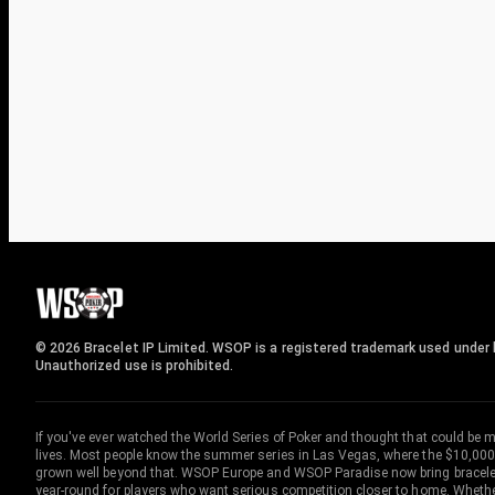
© 2026 Bracelet IP Limited. WSOP is a registered trademark used under l
Unauthorized use is prohibited.
If you've ever watched the World Series of Poker and thought that could be 
lives. Most people know the summer series in Las Vegas, where the $10,000
grown well beyond that. WSOP Europe and WSOP Paradise now bring bracelet c
year-round for players who want serious competition closer to home. Whether 