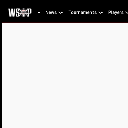
News
Tournaments
Players