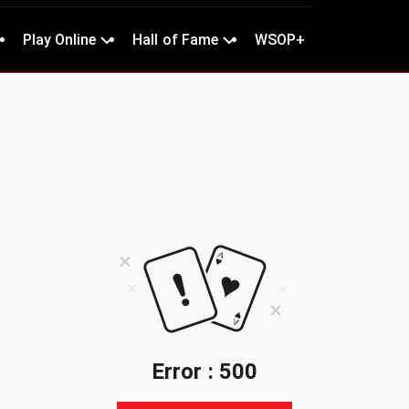
Play Online
Hall of Fame
WSOP+
Error : 500