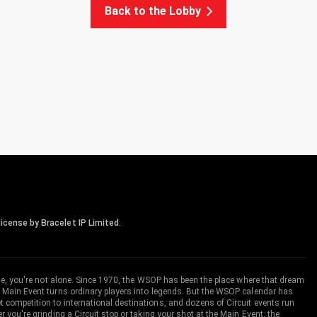
Back to the Lobby
icense by Bracelet IP Limited.
me, you're not alone. Since 1970, the WSOP has been the place where that dream
 Main Event turns ordinary players into legends. But the WSOP calendar has
ompetition to international destinations, and dozens of Circuit events run
you're grinding a Circuit stop or taking your shot at the Main Event, the