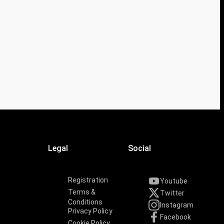
Legal
Social
Registration
Youtube
Terms &
Twitter
Conditions
Instagram
Privacy Policy
Facebook
Cookie Policy