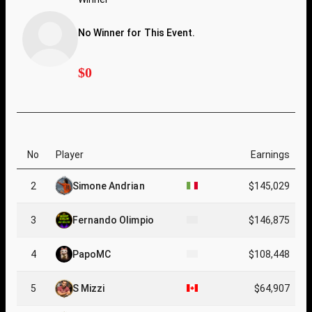
No Winner for This Event.
$0
No
Player
Earnings
2
Simone Andrian
$145,029
3
Fernando Olimpio
$146,875
4
PapoMC
$108,448
5
S Mizzi
$64,907