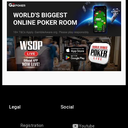
Legal
Social
Registration
Youtube