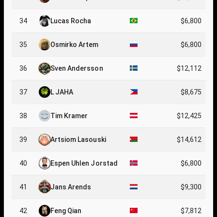
34
Lucas Rocha
$6,800
35
Osmirko Artem
$6,800
36
Sven Andersson
$12,112
37
L JAHA
$8,675
38
Tim Kramer
$12,425
39
Artsiom Lasouski
$14,612
40
Espen Uhlen Jorstad
$6,800
41
Jans Arends
$9,300
42
Feng Qian
$7,812