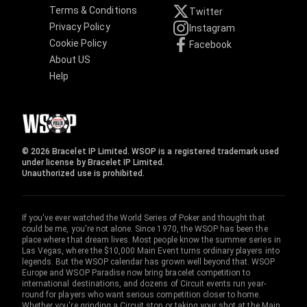
Terms & Conditions
Twitter
Privacy Policy
Instagram
Cookie Policy
Facebook
About US
Help
© 2026 Bracelet IP Limited. WSOP is a registered trademark used
under license by Bracelet IP Limited.
Unauthorized use is prohibited.
If you've ever watched the World Series of Poker and thought that
could be me, you're not alone. Since 1970, the WSOP has been the
place where that dream lives. Most people know the summer series in
Las Vegas, where the $10,000 Main Event turns ordinary players into
legends. But the WSOP calendar has grown well beyond that. WSOP
Europe and WSOP Paradise now bring bracelet competition to
international destinations, and dozens of Circuit events run year-
round for players who want serious competition closer to home.
Whether you're grinding a Circuit stop or taking your shot at the Main