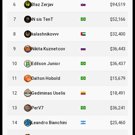
6
Blaz Zerjav
$94,519
7
iN sis TenT
$52,166
8
kalashnikovvv
$32,400
9
Nikita Kuznetcov
$36,443
10
Edilson Junior
$36,437
11
Dalton Hobold
$15,679
12
Gediminas Uselis
$18,491
13
PerV7
$36,241
14
Leandro Bianchini
$25,460