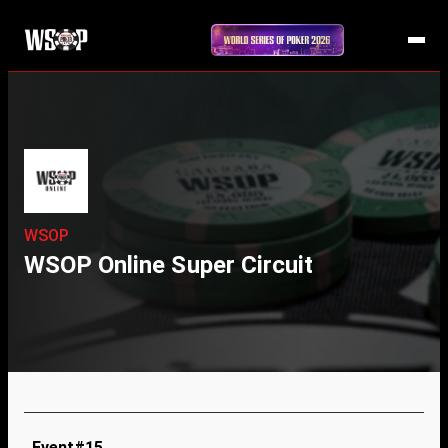
WSOP
WSOP Online Super Circuit
Event#15