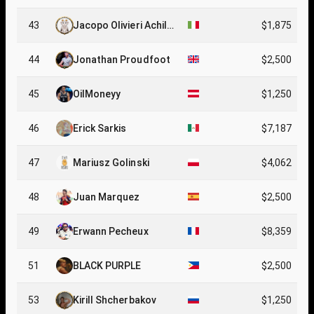
43
Jacopo Olivieri Achill
$1,875
e
44
Jonathan Proudfoot
$2,500
45
OilMoneyy
$1,250
46
Erick Sarkis
$7,187
47
Mariusz Golinski
$4,062
48
Juan Marquez
$2,500
49
Erwann Pecheux
$8,359
51
BLACK PURPLE
$2,500
53
Kirill Shcherbakov
$1,250