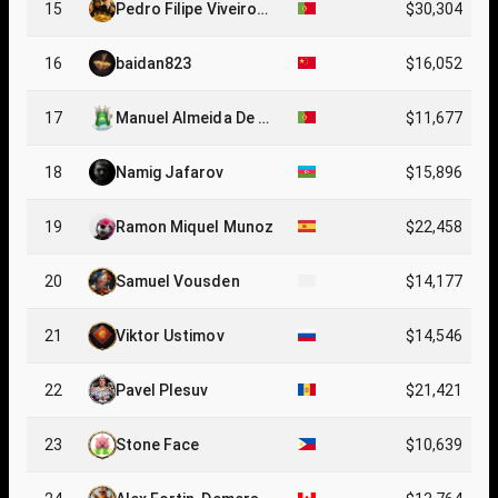
15
Pedro Filipe Viveiros
$30,304
Amaro
16
baidan823
$16,052
17
Manuel Almeida De C
$11,677
arvalho
18
Namig Jafarov
$15,896
19
Ramon Miquel Munoz
$22,458
20
Samuel Vousden
$14,177
21
Viktor Ustimov
$14,546
22
Pavel Plesuv
$21,421
23
Stone Face
$10,639