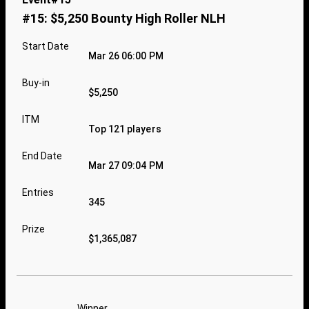
#15: $5,250 Bounty High Roller NLH
Start Date
Mar 26 06:00 PM
Buy-in
$5,250
ITM
Top 121 players
End Date
Mar 27 09:04 PM
Entries
345
Prize
$1,365,087
Winner