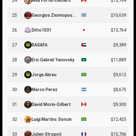
24
Alex Fortin-Demers
$13,764
25
Georgios Zisimopoul
$10,639
os
26
Ditto1031
$13,764
27
RASAFA
$9,389
28
Eric Gabriel Yanovsky
$11,889
29
Jorge Abreu
$9,612
30
Marco Perez
$8,675
31
David Morin-Gilbert
$9,300
32
Luigi Martins Soncin
$12,425
33
Julien Stropoli
$15,706