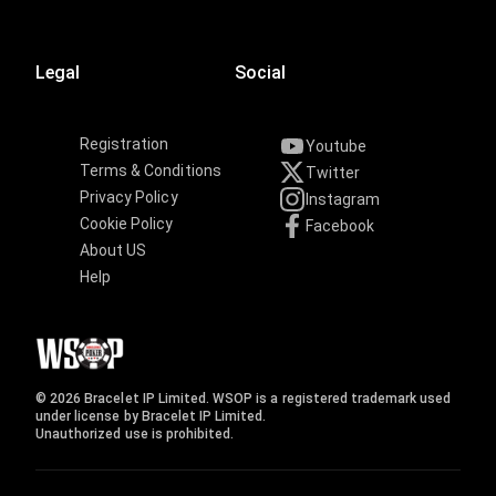
Legal
Social
Registration
Youtube
Terms & Conditions
Twitter
Privacy Policy
Instagram
Cookie Policy
Facebook
About US
Help
© 2026 Bracelet IP Limited. WSOP is a registered trademark used
under license by Bracelet IP Limited.
Unauthorized use is prohibited.