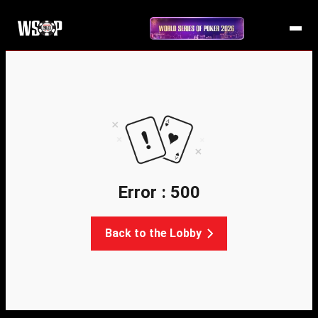
Error : 500
Back to the Lobby