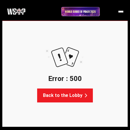
Error : 500
Back to the Lobby