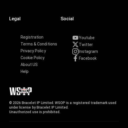
Legal
Social
Registration
Youtube
Terms & Conditions
Twitter
Privacy Policy
Instagram
Cookie Policy
Facebook
About US
Help
© 2026 Bracelet IP Limited. WSOP is a registered trademark used
under license by Bracelet IP Limited.
Unauthorized use is prohibited.