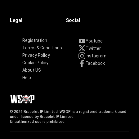
Legal
Social
Registration
Youtube
Terms & Conditions
Twitter
Privacy Policy
Instagram
Cookie Policy
Facebook
About US
Help
© 2026 Bracelet IP Limited. WSOP is a registered trademark used
under license by Bracelet IP Limited.
Unauthorized use is prohibited.