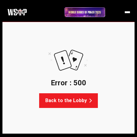
Error : 500
Back to the Lobby