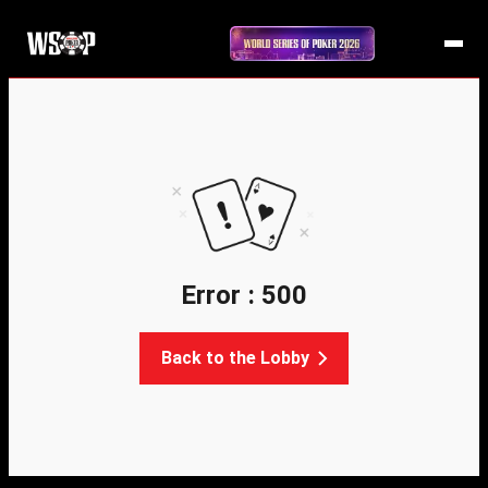
Error : 500
Back to the Lobby