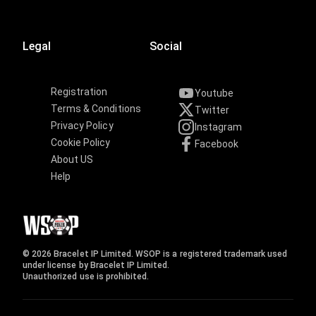
Legal
Social
Registration
Youtube
Terms & Conditions
Twitter
Privacy Policy
Instagram
Cookie Policy
Facebook
About US
Help
© 2026 Bracelet IP Limited. WSOP is a registered trademark used
under license by Bracelet IP Limited.
Unauthorized use is prohibited.