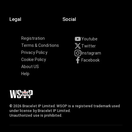
Legal
Social
Registration
Youtube
Terms & Conditions
Twitter
Privacy Policy
Instagram
Cookie Policy
Facebook
About US
Help
© 2026 Bracelet IP Limited. WSOP is a registered trademark used
under license by Bracelet IP Limited.
Unauthorized use is prohibited.