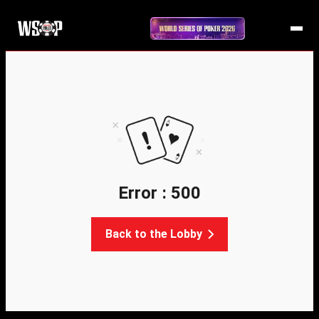
Error : 500
Back to the Lobby