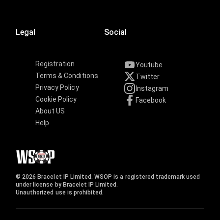
Legal
Social
Registration
Youtube
Terms & Conditions
Twitter
Privacy Policy
Instagram
Cookie Policy
Facebook
About US
Help
© 2026 Bracelet IP Limited. WSOP is a registered trademark used
under license by Bracelet IP Limited.
Unauthorized use is prohibited.