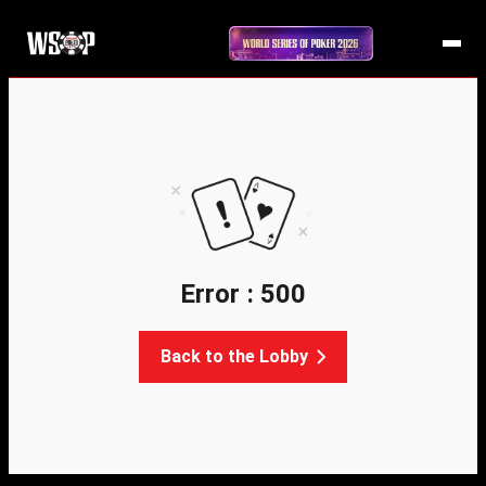
Error : 500
Back to the Lobby