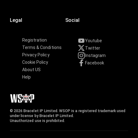
Legal
Social
Registration
Youtube
Terms & Conditions
Twitter
Privacy Policy
Instagram
Cookie Policy
Facebook
About US
Help
© 2026 Bracelet IP Limited. WSOP is a registered trademark used
under license by Bracelet IP Limited.
Unauthorized use is prohibited.