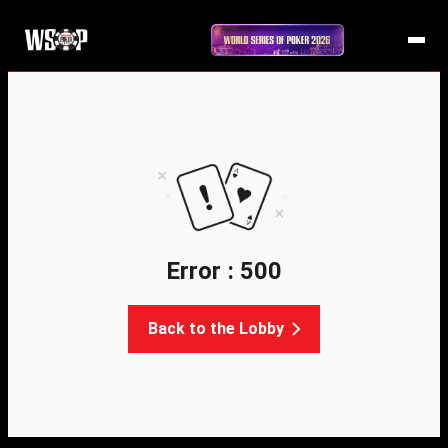
Error : 500
Back to the Lobby