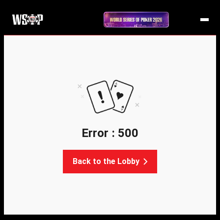
Error : 500
Back to the Lobby