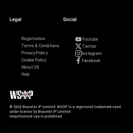
Legal
Social
Registration
Youtube
Terms & Conditions
Twitter
Privacy Policy
Instagram
Cookie Policy
Facebook
About US
Help
© 2026 Bracelet IP Limited. WSOP is a registered trademark used
under license by Bracelet IP Limited.
Unauthorized use is prohibited.