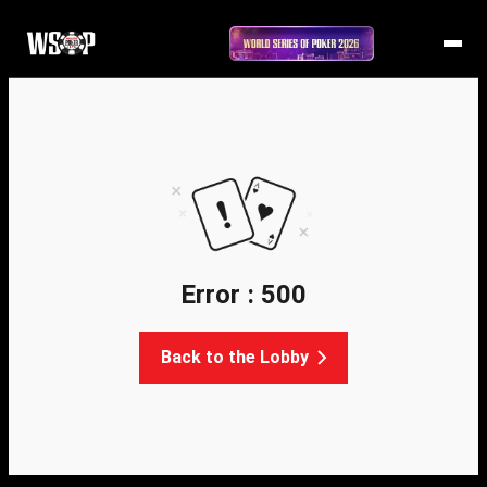
Error : 500
Back to the Lobby