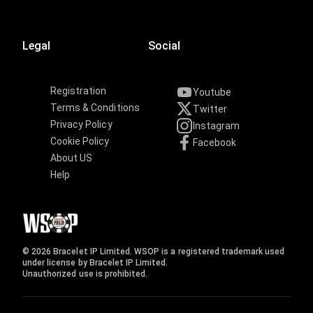
Legal
Social
Registration
Youtube
Terms & Conditions
Twitter
Privacy Policy
Instagram
Cookie Policy
Facebook
About US
Help
© 2026 Bracelet IP Limited. WSOP is a registered trademark used
under license by Bracelet IP Limited.
Unauthorized use is prohibited.