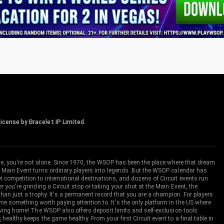
icense by Bracelet IP Limited.
me, you're not alone. Since 1970, the WSOP has been the place where that dream
 Main Event turns ordinary players into legends. But the WSOP calendar has
ompetition to international destinations, and dozens of Circuit events run
you're grinding a Circuit stop or taking your shot at the Main Event, the
an just a trophy. It's a permanent record that you are a champion. For players
 something worth paying attention to. It's the only platform in the US where
aving home! The WSOP also offers deposit limits and self-exclusion tools
s
healthy keeps the game healthy. From your first Circuit event to a final table in