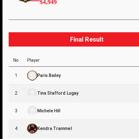
$4,949
Final Result
No
Player
1
Paris Bailey
2
Tina Stafford Lugay
3
Michele Hill
4
Kendra Trammel