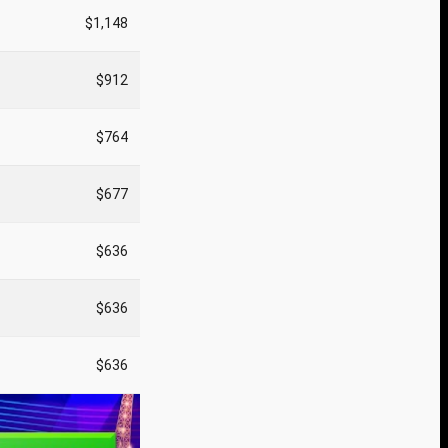
$1,148
$912
$764
$677
$636
$636
$636