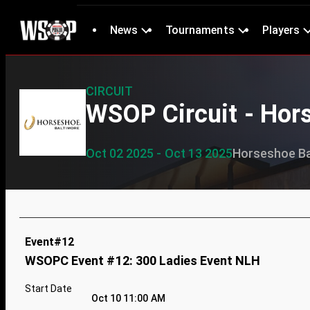
News
Tournaments
Players
CIRCUIT
WSOP Circuit - Hor
Oct 02 2025 - Oct 13 2025
Horseshoe Ba
Event#12
WSOPC Event #12: 300 Ladies Event NLH
Start Date
Oct 10 11:00 AM