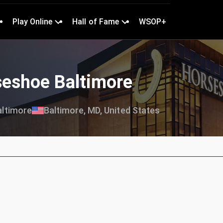
Play Online
Hall of Fame
WSOP+
seshoe Baltimore
ltimore
Baltimore, MD, United States