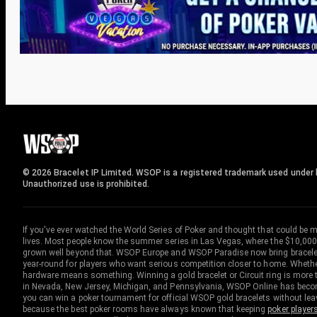
© 2026 Bracelet IP Limited. WSOP is a registered trademark used under l
Unauthorized use is prohibited.
If you've ever watched the World Series of Poker and thought that could be 
lives. Most people know the summer series in Las Vegas, where the $10,000
grown well beyond that. WSOP Europe and WSOP Paradise now bring bracelet c
year-round for players who want serious competition closer to home. Whether 
hardware means something. Winning a gold bracelet or Circuit ring is more th
in Nevada, New Jersey, Michigan, and Pennsylvania, WSOP Online has become
you can win a poker tournament for official WSOP gold bracelets without le
because the best poker rooms have always known that keeping
poker player