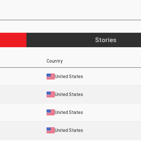
Stories
Country
United States
United States
United States
United States