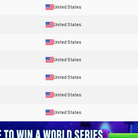
United States
United States
United States
United States
United States
United States
United States