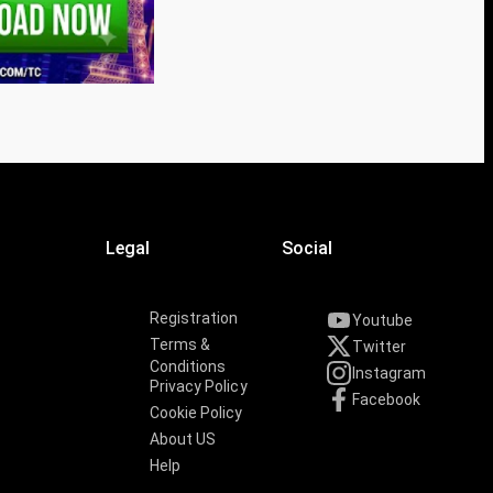
Legal
Social
Registration
Youtube
Terms &
Twitter
Conditions
Instagram
Privacy Policy
Facebook
Cookie Policy
About US
Help