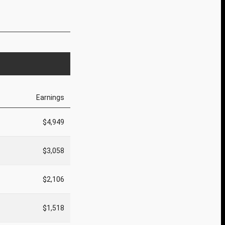
Earnings
$4,949
$3,058
$2,106
$1,518