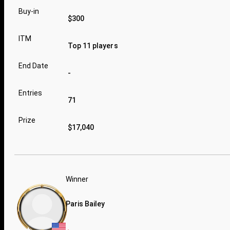
Buy-in
$300
ITM
Top 11 players
End Date
-
Entries
71
Prize
$17,040
Winner
Paris Bailey