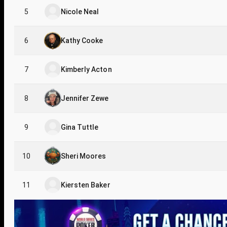
5
Nicole Neal
6
Kathy Cooke
7
Kimberly Acton
8
Jennifer Zewe
9
Gina Tuttle
10
Sheri Moores
11
Kiersten Baker