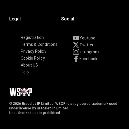
Legal
Social
Registration
Youtube
Terms & Conditions
Twitter
Privacy Policy
Instagram
Cookie Policy
Facebook
About US
Help
© 2026 Bracelet IP Limited. WSOP is a registered trademark used
under license by Bracelet IP Limited.
Unauthorized use is prohibited.