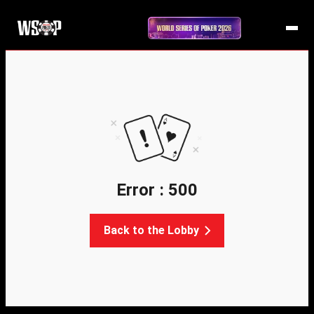
Error : 500
Back to the Lobby