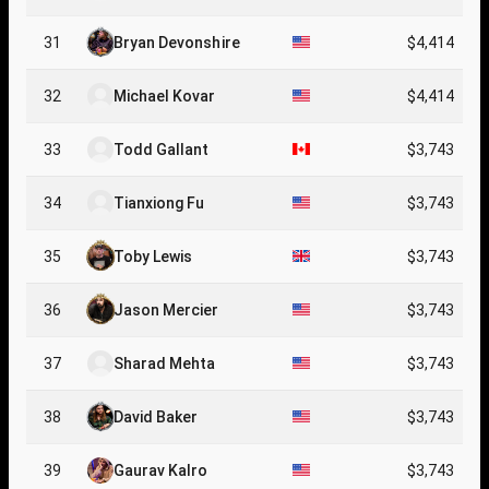
31
Bryan Devonshire
$4,414
32
Michael Kovar
$4,414
33
Todd Gallant
$3,743
34
Tianxiong Fu
$3,743
35
Toby Lewis
$3,743
36
Jason Mercier
$3,743
37
Sharad Mehta
$3,743
38
David Baker
$3,743
39
Gaurav Kalro
$3,743