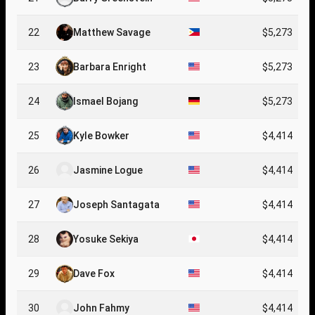
22
Matthew Savage
$5,273
23
Barbara Enright
$5,273
24
Ismael Bojang
$5,273
25
Kyle Bowker
$4,414
26
Jasmine Logue
$4,414
27
Joseph Santagata
$4,414
28
Yosuke Sekiya
$4,414
29
Dave Fox
$4,414
30
John Fahmy
$4,414