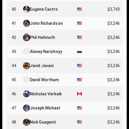
40
Eugene Castro
$3,743
41
John Richardson
$3,246
42
Phil Hellmuth
$3,246
43
Alexey Narizhnyy
$3,246
44
Javid Javani
$3,246
45
David Wortham
$3,246
46
Nicholas Verkaik
$3,246
47
Joseph Michael
$3,246
48
Nick Guagenti
$3,246