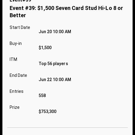
Event #39: $1,500 Seven Card Stud Hi-Lo 8 or
Better
Start Date
Jun 20 10:00 AM
Buy-in
$1,500
ITM
Top 56 players
End Date
Jun 22 10:00 AM
Entries
558
Prize
$753,300