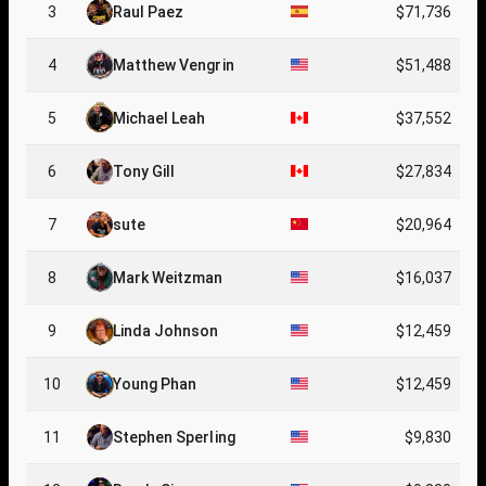
3
Raul Paez
$71,736
4
Matthew Vengrin
$51,488
5
Michael Leah
$37,552
6
Tony Gill
$27,834
7
sute
$20,964
8
Mark Weitzman
$16,037
9
Linda Johnson
$12,459
10
Young Phan
$12,459
11
Stephen Sperling
$9,830