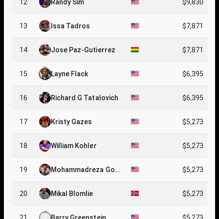
12
Randy Sim
$9,830
13
Issa Tadros
$7,871
14
Jose Paz-Gutierrez
$7,871
15
Layne Flack
$6,395
16
Richard G Tatalovich
$6,395
17
Kristy Gazes
$5,273
18
William Kohler
$5,273
19
Mohammadreza Gole
$5,273
stani
20
Mikal Blomlie
$5,273
21
Barry Greenstein
$5,273