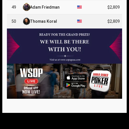
49
Adam Friedman
$2,809
50
Thomas Koral
$2,809