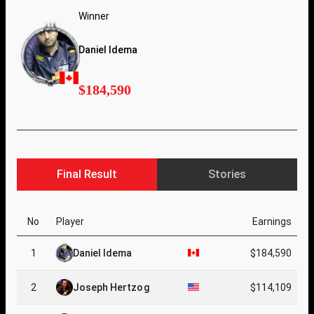
Winner
Daniel Idema
$184,590
Final Result
Stories
No
Player
Earnings
1
Daniel Idema
$184,590
2
Joseph Hertzog
$114,109