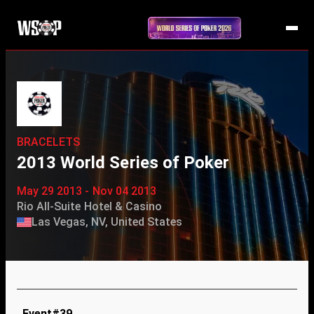
BRACELETS
2013 World Series of Poker
May 29 2013 - Nov 04 2013
Rio All-Suite Hotel & Casino
Las Vegas, NV, United States
Event#39