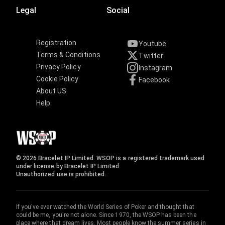
Legal
Social
Registration
Youtube
Terms & Conditions
Twitter
Privacy Policy
Instagram
Cookie Policy
Facebook
About US
Help
© 2026 Bracelet IP Limited. WSOP is a registered trademark used
under license by Bracelet IP Limited.
Unauthorized use is prohibited.
If you've ever watched the World Series of Poker and thought that
could be me, you're not alone. Since 1970, the WSOP has been the
place where that dream lives. Most people know the summer series in