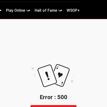
Play Online
Hall of Fame
WSOP+
Error : 500