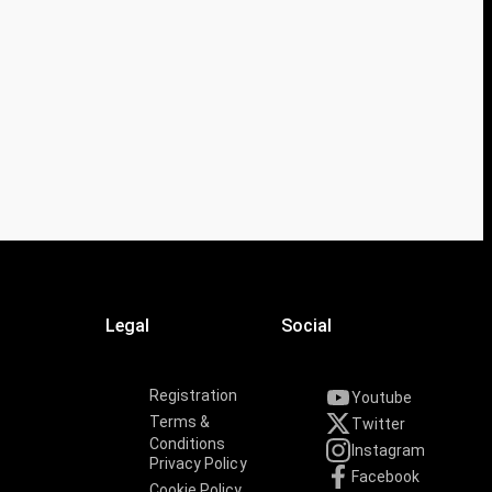
Legal
Social
Registration
Youtube
Terms &
Twitter
Conditions
Instagram
Privacy Policy
Facebook
Cookie Policy