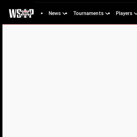
News
Tournaments
Players