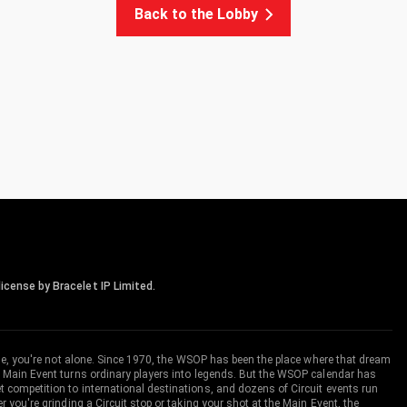
Back to the Lobby
icense by Bracelet IP Limited.
me, you're not alone. Since 1970, the WSOP has been the place where that dream
 Main Event turns ordinary players into legends. But the WSOP calendar has
ompetition to international destinations, and dozens of Circuit events run
you're grinding a Circuit stop or taking your shot at the Main Event, the