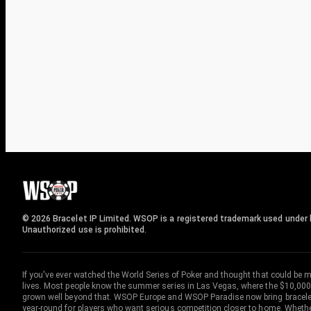
© 2026 Bracelet IP Limited. WSOP is a registered trademark used under l
Unauthorized use is prohibited.
If you've ever watched the World Series of Poker and thought that could be 
lives. Most people know the summer series in Las Vegas, where the $10,000
grown well beyond that. WSOP Europe and WSOP Paradise now bring bracelet c
year-round for players who want serious competition closer to home. Whether 