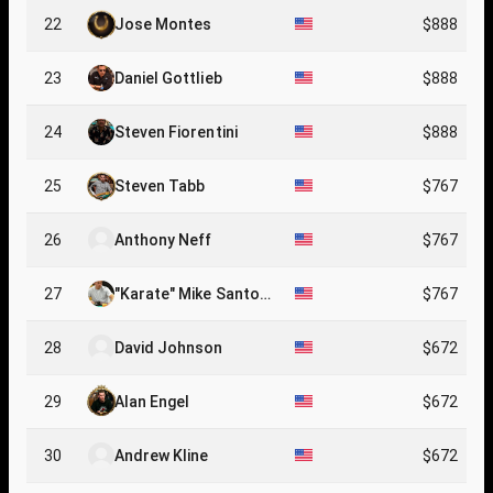
22
Jose Montes
$888
23
Daniel Gottlieb
$888
24
Steven Fiorentini
$888
25
Steven Tabb
$767
26
Anthony Neff
$767
27
"Karate" Mike Santor
$767
o
28
David Johnson
$672
29
Alan Engel
$672
30
Andrew Kline
$672