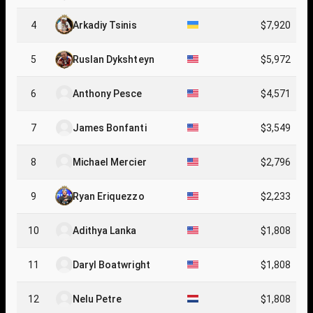
4
Arkadiy Tsinis
$7,920
5
Ruslan Dykshteyn
$5,972
6
Anthony Pesce
$4,571
7
James Bonfanti
$3,549
8
Michael Mercier
$2,796
9
Ryan Eriquezzo
$2,233
10
Adithya Lanka
$1,808
11
Daryl Boatwright
$1,808
12
Nelu Petre
$1,808