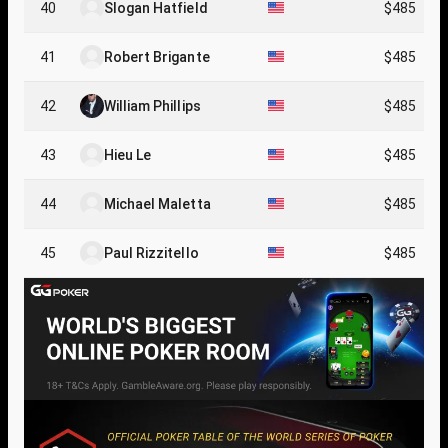
40
Slogan Hatfield
$485
41
Robert Brigante
$485
42
William Phillips
$485
43
Hieu Le
$485
44
Michael Maletta
$485
45
Paul Rizzitello
$485