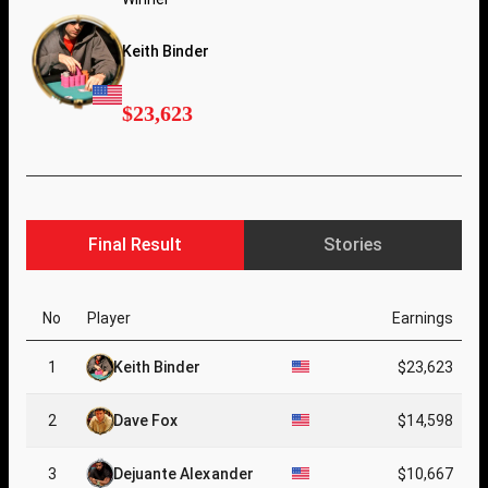
Keith Binder
$23,623
Final Result
Stories
No
Player
Earnings
1
Keith Binder
$23,623
2
Dave Fox
$14,598
3
Dejuante Alexander
$10,667