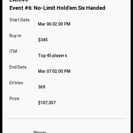
Event #6: No-Limit Hold'em Six Handed
Start Date
Mar 06 02:00 PM
Buy-in
$345
ITM
Top 45 players
End Date
Mar 07 02:00 PM
Entries
369
Prize
$107,357
Winner