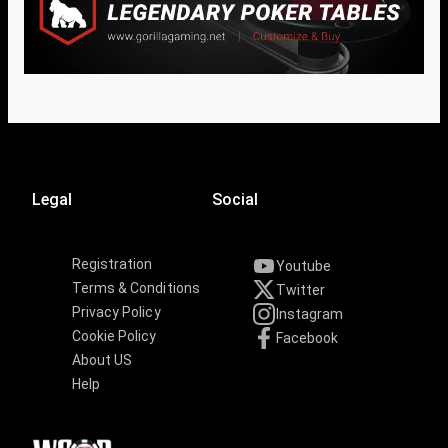
Legal
Social
Registration
Youtube
Terms & Conditions
Twitter
Privacy Policy
Instagram
Cookie Policy
Facebook
About US
Help