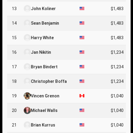
13
John Koliner
$1,483
14
Sean Benjamin
$1,483
15
Harry White
$1,483
16
Jan Nikitin
$1,234
17
Bryan Bindert
$1,234
18
Christopher Boffa
$1,234
19
Vincen Grenon
$1,040
20
Michael Walls
$1,040
21
Brian Kurrus
$1,040