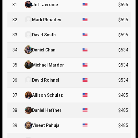
31
Jeff Jerome
$595
32
Mark Rhoades
$595
33
David Smith
$595
34
Daniel Chan
$534
35
Michael Marder
$534
36
David Roinnel
$534
37
Allison Schultz
$485
38
Daniel Heffner
$485
39
Vineet Pahuja
$485