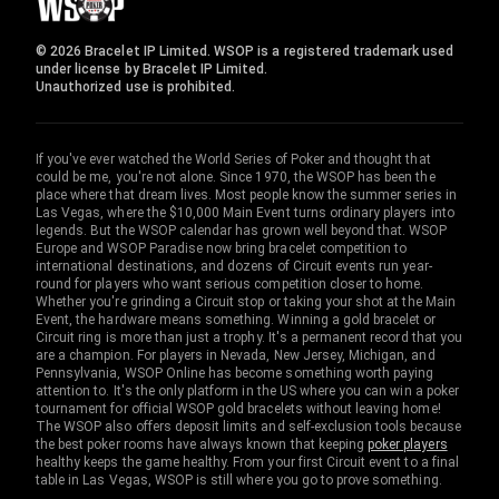
© 2026 Bracelet IP Limited. WSOP is a registered trademark used
under license by Bracelet IP Limited.
Unauthorized use is prohibited.
If you've ever watched the World Series of Poker and thought that
could be me, you're not alone. Since 1970, the WSOP has been the
place where that dream lives. Most people know the summer series in
Las Vegas, where the $10,000 Main Event turns ordinary players into
legends. But the WSOP calendar has grown well beyond that. WSOP
Europe and WSOP Paradise now bring bracelet competition to
international destinations, and dozens of Circuit events run year-
round for players who want serious competition closer to home.
Whether you're grinding a Circuit stop or taking your shot at the Main
Event, the hardware means something. Winning a gold bracelet or
Circuit ring is more than just a trophy. It's a permanent record that you
are a champion. For players in Nevada, New Jersey, Michigan, and
Pennsylvania, WSOP Online has become something worth paying
attention to. It's the only platform in the US where you can win a poker
tournament for official WSOP gold bracelets without leaving home!
The WSOP also offers deposit limits and self-exclusion tools because
the best poker rooms have always known that keeping
poker players
healthy keeps the game healthy. From your first Circuit event to a final
table in Las Vegas, WSOP is still where you go to prove something.