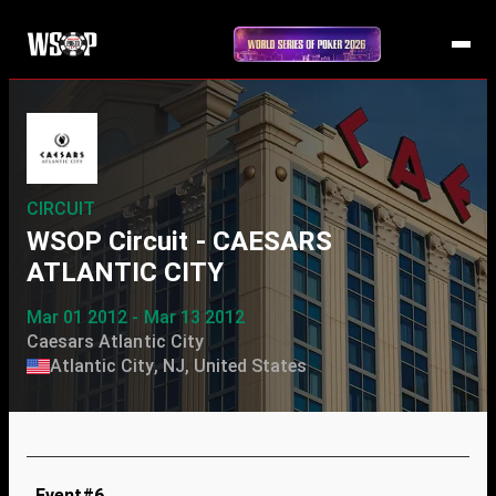
CIRCUIT
WSOP Circuit - CAESARS
ATLANTIC CITY
Mar 01 2012 - Mar 13 2012
Caesars Atlantic City
Atlantic City, NJ, United States
Event#6