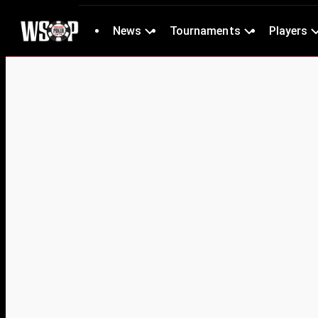
News
Tournaments
Players