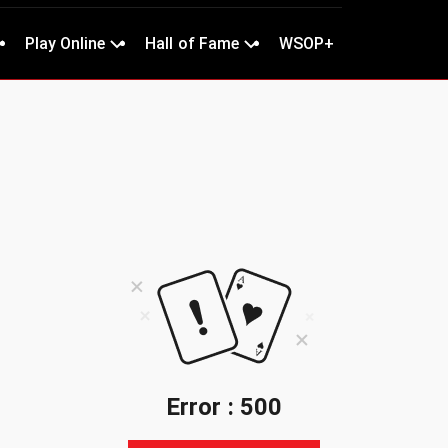
Play Online
Hall of Fame
WSOP+
Error : 500