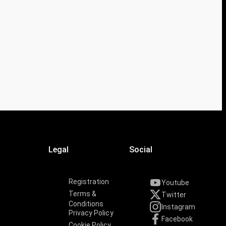
Legal
Social
Registration
Youtube
Terms &
Twitter
Conditions
Instagram
Privacy Policy
Facebook
Cookie Policy