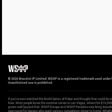
© 2026 Bracelet IP Limited. WSOP is a registered trademark used under l
Unauthorized use is prohibited.
If you've ever watched the World Series of Poker and thought that could be 
lives. Most people know the summer series in Las Vegas, where the $10,000
grown well beyond that. WSOP Europe and WSOP Paradise now bring bracelet c
year-round for players who want serious competition closer to home. Whether 