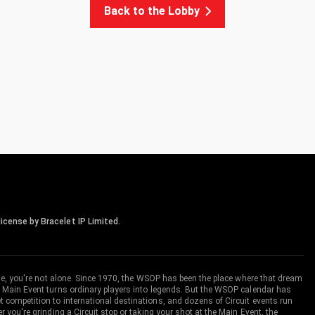
Back to the Lobby
icense by Bracelet IP Limited.
me, you're not alone. Since 1970, the WSOP has been the place where that dream
 Main Event turns ordinary players into legends. But the WSOP calendar has
ompetition to international destinations, and dozens of Circuit events run
you're grinding a Circuit stop or taking your shot at the Main Event, the