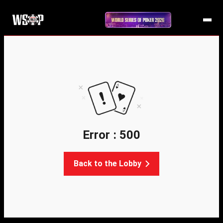
Error : 500
Back to the Lobby