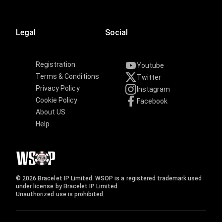
Legal
Social
Registration
Youtube
Terms & Conditions
Twitter
Privacy Policy
Instagram
Cookie Policy
Facebook
About US
Help
© 2026 Bracelet IP Limited. WSOP is a registered trademark used
under license by Bracelet IP Limited.
Unauthorized use is prohibited.