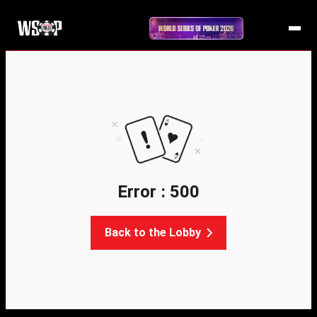
Error : 500
Back to the Lobby