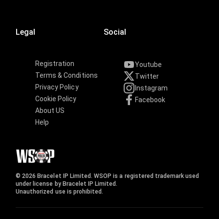
Legal
Social
Registration
Youtube
Terms & Conditions
Twitter
Privacy Policy
Instagram
Cookie Policy
Facebook
About US
Help
© 2026 Bracelet IP Limited. WSOP is a registered trademark used
under license by Bracelet IP Limited.
Unauthorized use is prohibited.