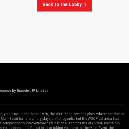
Back to the Lobby
icense by Bracelet IP Limited.
me, you're not alone. Since 1970, the WSOP has been the place where that dream
 Main Event turns ordinary players into legends. But the WSOP calendar has
ompetition to international destinations, and dozens of Circuit events run
you're grinding a Circuit stop or taking your shot at the Main Event, the