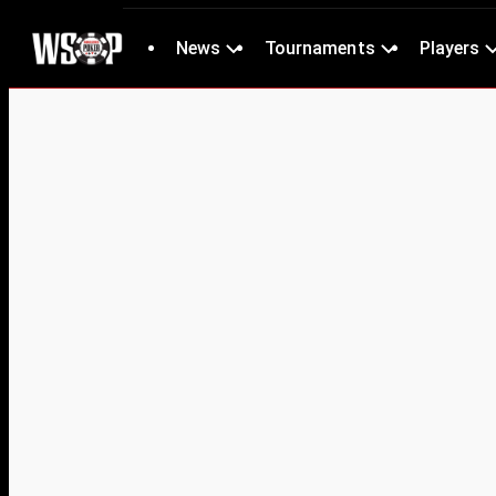
News
Tournaments
Players