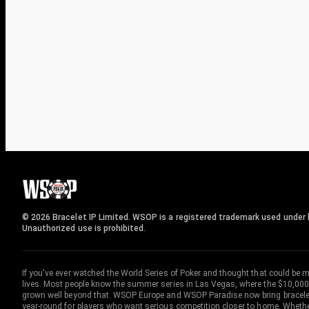
© 2026 Bracelet IP Limited. WSOP is a registered trademark used under l
Unauthorized use is prohibited.
If you've ever watched the World Series of Poker and thought that could be 
lives. Most people know the summer series in Las Vegas, where the $10,000
grown well beyond that. WSOP Europe and WSOP Paradise now bring bracelet c
year-round for players who want serious competition closer to home. Whether 