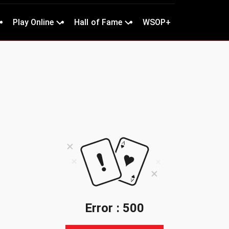
Play Online
Hall of Fame
WSOP+
Error : 500