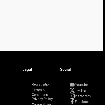
Legal
Social
Registration
Youtube
Terms &
Twitter
Conditions
Instagram
Privacy Policy
Facebook
Cookie Policy