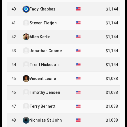
40
Fady Khabbaz
$1,144
41
Steven Tietjen
$1,144
42
Allen Kerlin
$1,144
43
Jonathan Cosme
$1,144
44
Trent Nickeson
$1,144
45
Vincent Leone
$1,038
46
Timothy Jensen
$1,038
47
Terry Bennett
$1,038
48
Nicholas St John
$1,038