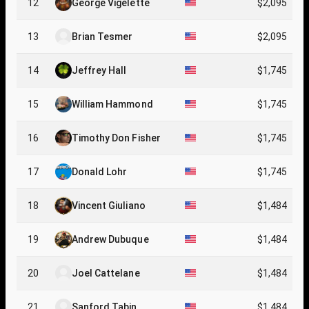
12
George Vigelette
$2,095
13
Brian Tesmer
$2,095
14
Jeffrey Hall
$1,745
15
William Hammond
$1,745
16
Timothy Don Fisher
$1,745
17
Donald Lohr
$1,745
18
Vincent Giuliano
$1,484
19
Andrew Dubuque
$1,484
20
Joel Cattelane
$1,484
21
Sanford Tabin
$1,484