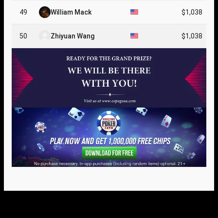
49
William Mack
$1,038
50
Zhiyuan Wang
$1,038