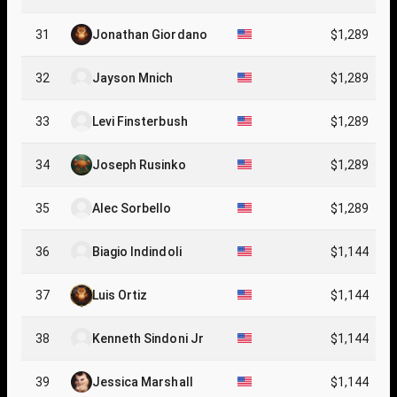
31
Jonathan Giordano
$1,289
32
Jayson Mnich
$1,289
33
Levi Finsterbush
$1,289
34
Joseph Rusinko
$1,289
35
Alec Sorbello
$1,289
36
Biagio Indindoli
$1,144
37
Luis Ortiz
$1,144
38
Kenneth Sindoni Jr
$1,144
39
Jessica Marshall
$1,144