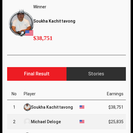
Winner
Soukha Kachittavong
$38,751
Final Result
Stories
No
Player
Earnings
1
Soukha Kachittavong
$38,751
2
Michael Deloge
$25,835