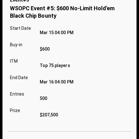
WSOPC Event #5: $600 No-Limit Hold'em
Black Chip Bounty
Start Date
Mar 15 04:00 PM
Buy-in
$600
ITM
Top 75 players
End Date
Mar 16 04:00 PM
Entries
500
Prize
$207,500