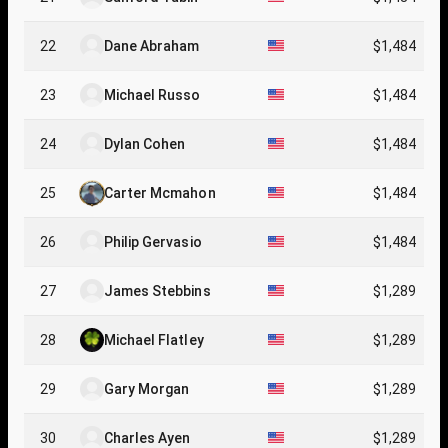
22
Dane Abraham
$1,484
23
Michael Russo
$1,484
24
Dylan Cohen
$1,484
25
Carter Mcmahon
$1,484
26
Philip Gervasio
$1,484
27
James Stebbins
$1,289
28
Michael Flatley
$1,289
29
Gary Morgan
$1,289
30
Charles Ayen
$1,289