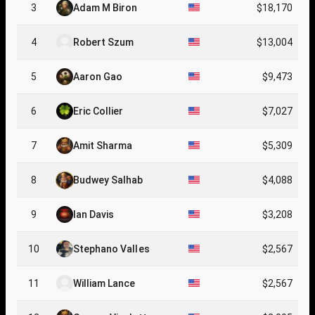
3
Adam M Biron
$18,170
4
Robert Szum
$13,004
5
Aaron Gao
$9,473
6
Eric Collier
$7,027
7
Amit Sharma
$5,309
8
Budwey Salhab
$4,088
9
Ian Davis
$3,208
10
Stephano Valles
$2,567
11
William Lance
$2,567