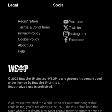
Legal
Social
Registration
Youtube
Terms & Conditions
Twitter
Privacy Policy
Instagram
Cookie Policy
Facebook
About US
Help
© 2026 Bracelet IP Limited. WSOP is a registered trademark used
under license by Bracelet IP Limited.
Unauthorized use is prohibited.
If you've ever watched the World Series of Poker and thought that
could be me, you're not alone. Since 1970, the WSOP has been the
place where that dream lives. Most people know the summer series in