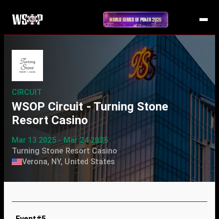
CIRCUIT
WSOP Circuit - Turning Stone
Resort Casino
Mar 13 2025 - Mar 24 2025
Turning Stone Resort Casino
Verona, NY, United States
Event#5