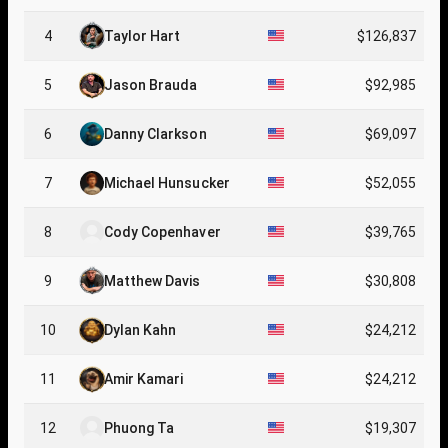
4
Taylor Hart
$126,837
5
Jason Brauda
$92,985
6
Danny Clarkson
$69,097
7
Michael Hunsucker
$52,055
8
Cody Copenhaver
$39,765
9
Matthew Davis
$30,808
10
Dylan Kahn
$24,212
11
Amir Kamari
$24,212
12
Phuong Ta
$19,307