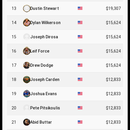
13
Dustin Stewart
$19,307
14
Dylan Wilkerson
$15,624
15
Joseph Dirosa
$15,624
16
Leif Force
$15,624
17
Drew Dodge
$15,624
18
Joseph Carden
$12,833
19
Joshua Evans
$12,833
20
Pete Pitsikoulis
$12,833
21
Abid Buttar
$12,833