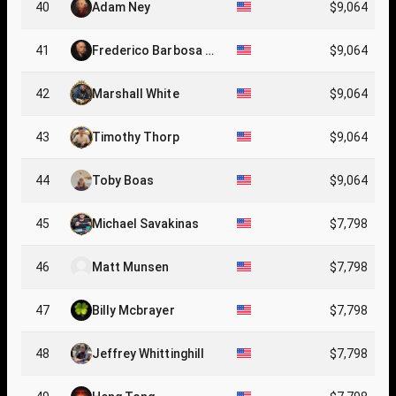
40
Adam Ney
$9,064
41
Frederico Barbosa C
$9,064
abral
42
Marshall White
$9,064
43
Timothy Thorp
$9,064
44
Toby Boas
$9,064
45
Michael Savakinas
$7,798
46
Matt Munsen
$7,798
47
Billy Mcbrayer
$7,798
48
Jeffrey Whittinghill
$7,798