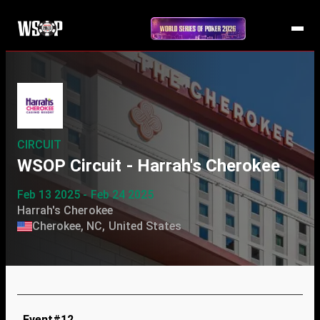
CIRCUIT
WSOP Circuit - Harrah's Cherokee
Feb 13 2025 - Feb 24 2025
Harrah's Cherokee
Cherokee, NC, United States
Event#12