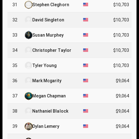
31
Stephen Cleghorn
$10,703
32
David Singleton
$10,703
33
Susan Murphey
$10,703
34
Christopher Taylor
$10,703
35
Tyler Young
$10,703
36
Mark Mcgarity
$9,064
37
Megan Chapman
$9,064
38
Nathaniel Blalock
$9,064
39
Dylan Lemery
$9,064