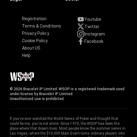
Registration
Youtube
Terms & Conditions
Twitter
Privacy Policy
Instagram
Cookie Policy
Facebook
About US
Help
© 2026 Bracelet IP Limited. WSOP is a registered trademark used
under license by Bracelet IP Limited.
Unauthorized use is prohibited.
If you've ever watched the World Series of Poker and thought that
could be me, you're not alone. Since 1970, the WSOP has been the
place where that dream lives. Most people know the summer series in
Las Vegas, where the $10,000 Main Event turns ordinary players into