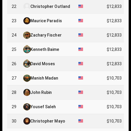
22
Christopher Outland
$12,833
23
Maurice Paradis
$12,833
24
Zachary Fischer
$12,833
25
Kenneth Baime
$12,833
26
David Moses
$12,833
27
Manish Madan
$10,703
28
John Rubin
$10,703
29
Yousef Saleh
$10,703
30
Christopher Mayo
$10,703