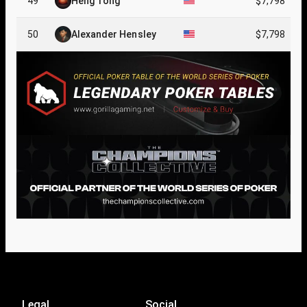
49
Heng Tong
$7,798
50
Alexander Hensley
$7,798
Legal
Social