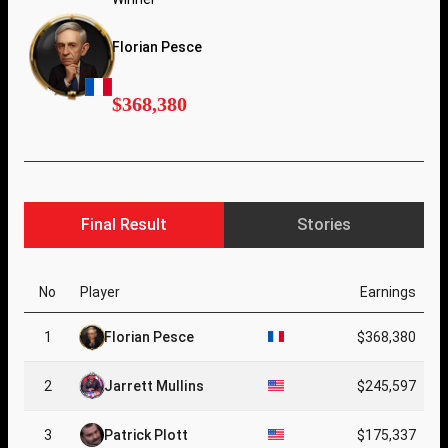
Florian Pesce
$368,380
Final Result
Stories
No
Player
Earnings
1
Florian Pesce
$368,380
2
Jarrett Mullins
$245,597
3
Patrick Plott
$175,337