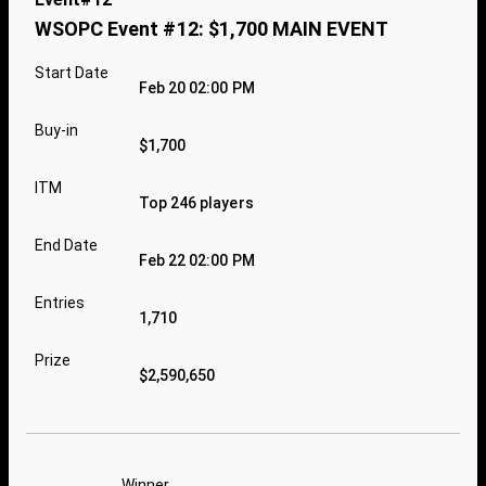
WSOPC Event #12: $1,700 MAIN EVENT
Start Date
Feb 20 02:00 PM
Buy-in
$1,700
ITM
Top 246 players
End Date
Feb 22 02:00 PM
Entries
1,710
Prize
$2,590,650
Winner