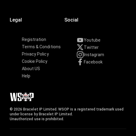
Legal
Social
Registration
Youtube
Terms & Conditions
Twitter
Privacy Policy
Instagram
Cookie Policy
Facebook
About US
Help
© 2026 Bracelet IP Limited. WSOP is a registered trademark used
under license by Bracelet IP Limited.
Unauthorized use is prohibited.