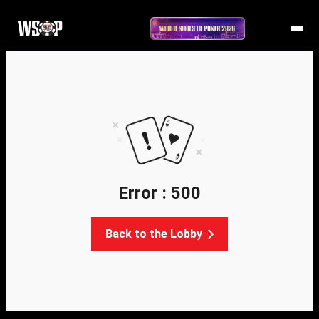
Error : 500
Back to the Lobby