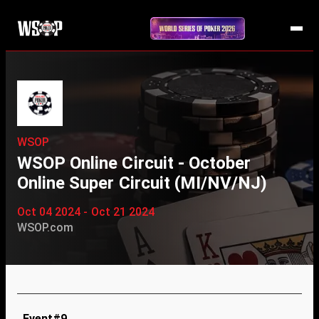
WSOP
WSOP Online Circuit - October
Online Super Circuit (MI/NV/NJ)
Oct 04 2024 - Oct 21 2024
WSOP.com
Event#9