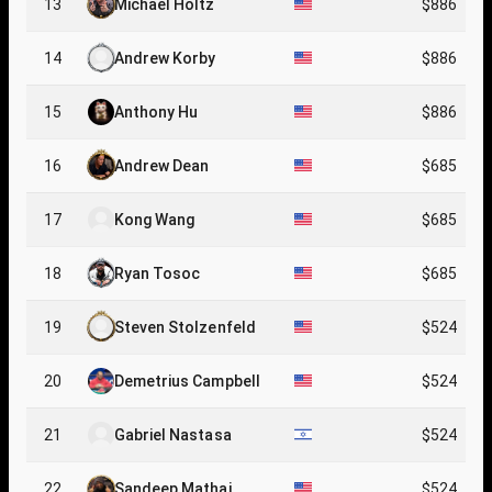
13
Michael Holtz
$886
14
Andrew Korby
$886
15
Anthony Hu
$886
16
Andrew Dean
$685
17
Kong Wang
$685
18
Ryan Tosoc
$685
19
Steven Stolzenfeld
$524
20
Demetrius Campbell
$524
21
Gabriel Nastasa
$524
22
Sandeep Mathai
$524