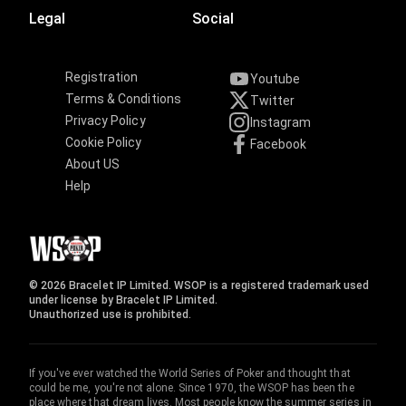
Legal
Social
Registration
Youtube
Terms & Conditions
Twitter
Privacy Policy
Instagram
Cookie Policy
Facebook
About US
Help
© 2026 Bracelet IP Limited. WSOP is a registered trademark used
under license by Bracelet IP Limited.
Unauthorized use is prohibited.
If you've ever watched the World Series of Poker and thought that
could be me, you're not alone. Since 1970, the WSOP has been the
place where that dream lives. Most people know the summer series in