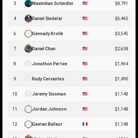
3
Maximilian Schindler
$8,791
4
Daniel Sindelar
$6,465
6
Gennady Krolik
$3,545
7
Daniel Chan
$2,638
8
Jonathon Pertee
$1,964
9
Rudy Cervantes
$1,490
10
Jeremy Sissman
$1,148
11
Jordan Johnson
$1,148
12
Gaetan Balleur
$1,148