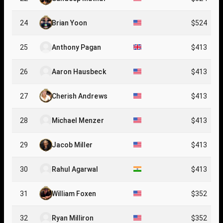
24
Brian Yoon
$524
25
Anthony Pagan
$413
26
Aaron Hausbeck
$413
27
Cherish Andrews
$413
28
Michael Menzer
$413
29
Jacob Miller
$413
30
Rahul Agarwal
$413
31
William Foxen
$352
32
Ryan Milliron
$352