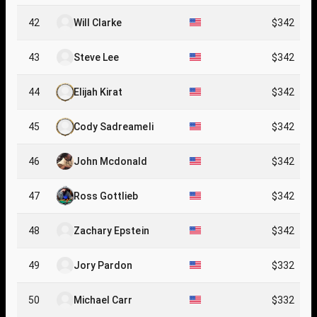
42
Will Clarke
$342
43
Steve Lee
$342
44
Elijah Kirat
$342
45
Cody Sadreameli
$342
46
John Mcdonald
$342
47
Ross Gottlieb
$342
48
Zachary Epstein
$342
49
Jory Pardon
$332
50
Michael Carr
$332