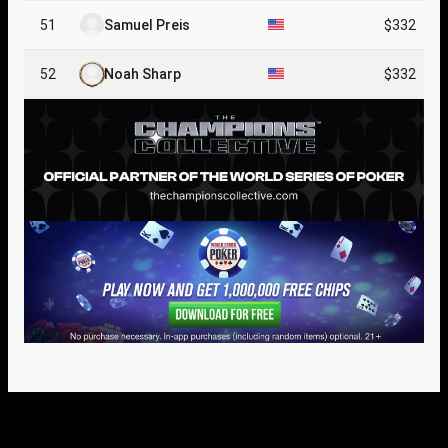
51
Samuel Preis
$332
52
Noah Sharp
$332