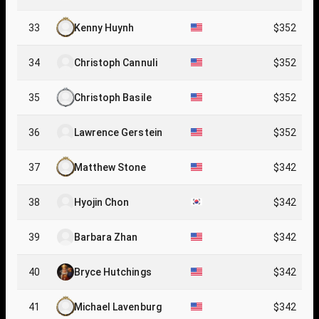
33
Kenny Huynh
$352
34
Christoph Cannuli
$352
35
Christoph Basile
$352
36
Lawrence Gerstein
$352
37
Matthew Stone
$342
38
Hyojin Chon
$342
39
Barbara Zhan
$342
40
Bryce Hutchings
$342
41
Michael Lavenburg
$342