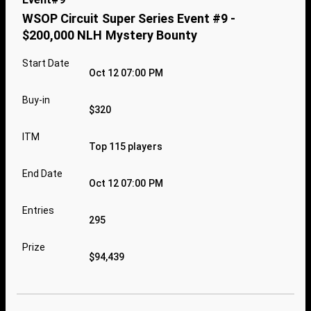
WSOP Circuit Super Series Event #9 -
$200,000 NLH Mystery Bounty
Start Date
Oct 12 07:00 PM
Buy-in
$320
ITM
Top 115 players
End Date
Oct 12 07:00 PM
Entries
295
Prize
$94,439