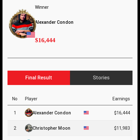
Winner
Alexander Condon
$16,444
Final Result
Stories
No
Player
Earnings
1
Alexander Condon
$16,444
2
Christopher Moon
$11,983