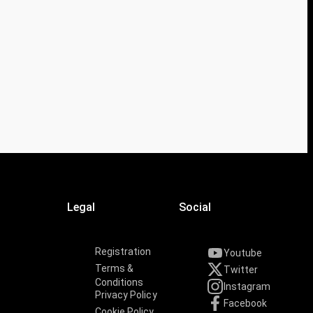
Legal
Social
Registration
Youtube
Terms &
Twitter
Conditions
Instagram
Privacy Policy
Facebook
Cookie Policy