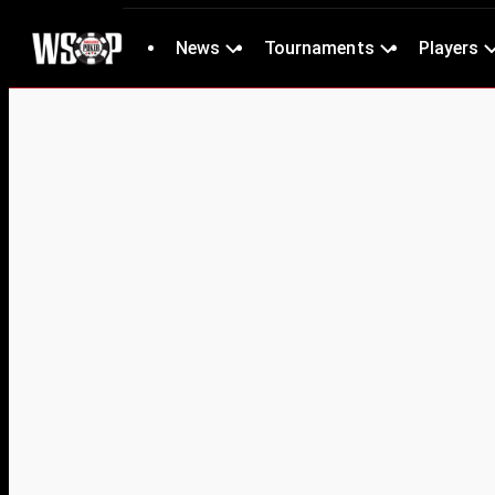
News
Tournaments
Players