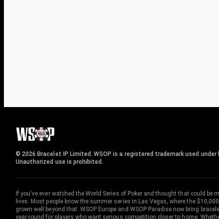
© 2026 Bracelet IP Limited. WSOP is a registered trademark used under l
Unauthorized use is prohibited.
If you've ever watched the World Series of Poker and thought that could be 
lives. Most people know the summer series in Las Vegas, where the $10,000
grown well beyond that. WSOP Europe and WSOP Paradise now bring bracelet c
year-round for players who want serious competition closer to home. Whether 