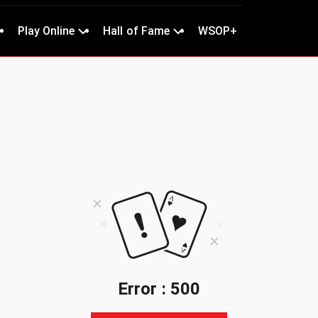
Play Online
Hall of Fame
WSOP+
Error : 500