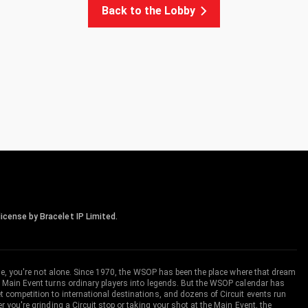
Back to the Lobby
icense by Bracelet IP Limited.
me, you're not alone. Since 1970, the WSOP has been the place where that dream
 Main Event turns ordinary players into legends. But the WSOP calendar has
ompetition to international destinations, and dozens of Circuit events run
you're grinding a Circuit stop or taking your shot at the Main Event, the