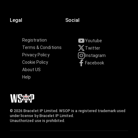
Legal
Social
Registration
Youtube
Terms & Conditions
Twitter
Privacy Policy
Instagram
Cookie Policy
Facebook
About US
Help
© 2026 Bracelet IP Limited. WSOP is a registered trademark used
under license by Bracelet IP Limited.
Unauthorized use is prohibited.