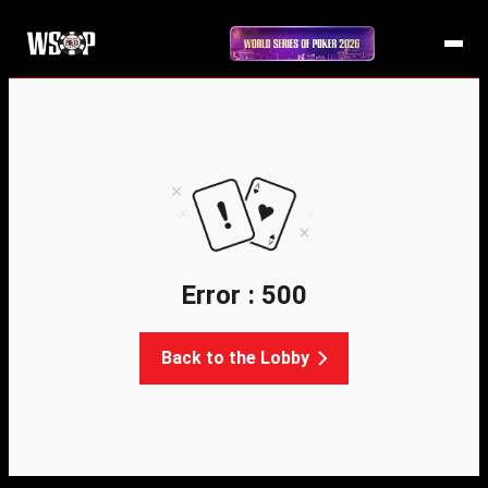
Error : 500
Back to the Lobby