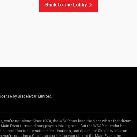
Back to the Lobby
icense by Bracelet IP Limited.
me, you're not alone. Since 1970, the WSOP has been the place where that dream
 Main Event turns ordinary players into legends. But the WSOP calendar has
ompetition to international destinations, and dozens of Circuit events run
you're grinding a Circuit stop or taking your shot at the Main Event, the