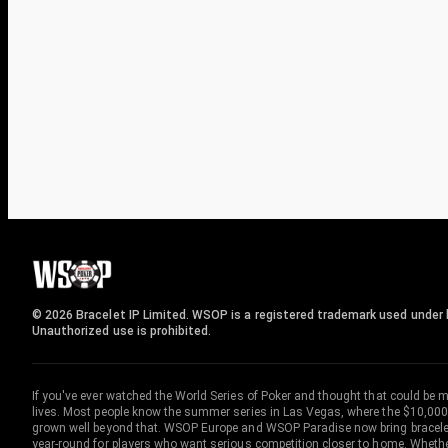
© 2026 Bracelet IP Limited. WSOP is a registered trademark used under l
Unauthorized use is prohibited.
If you've ever watched the World Series of Poker and thought that could be 
lives. Most people know the summer series in Las Vegas, where the $10,000
grown well beyond that. WSOP Europe and WSOP Paradise now bring bracelet c
year-round for players who want serious competition closer to home. Whether 