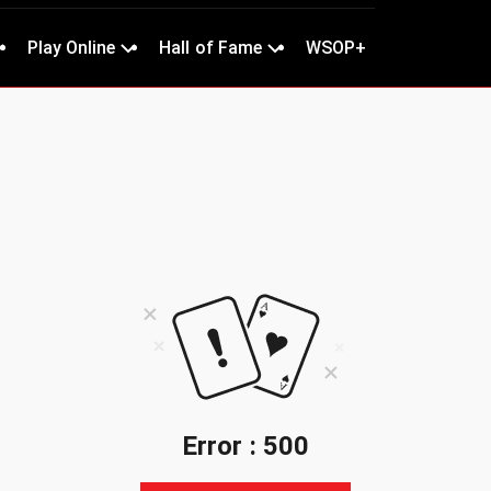
Play Online
Hall of Fame
WSOP+
Error : 500