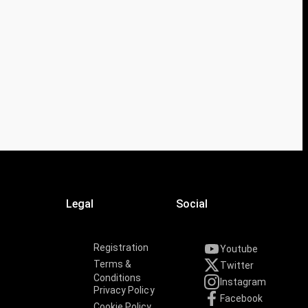
Legal
Social
Registration
Youtube
Terms &
Twitter
Conditions
Instagram
Privacy Policy
Facebook
Cookie Policy