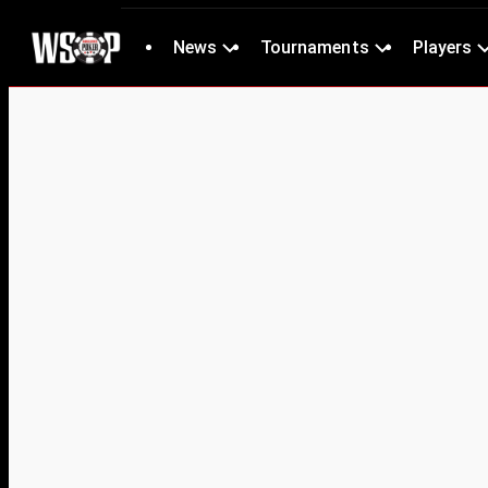
News
Tournaments
Players