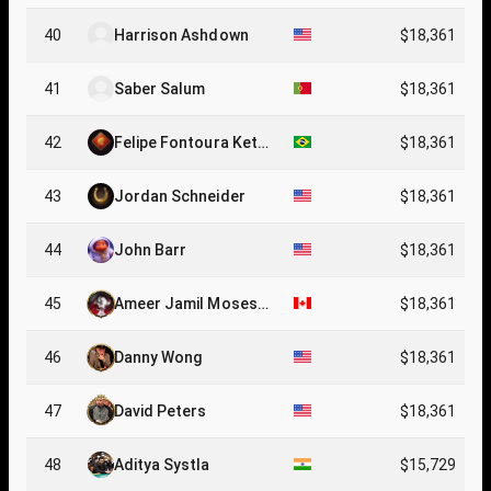
40
Harrison Ashdown
$18,361
41
Saber Salum
$18,361
42
Felipe Fontoura Ketz
$18,361
er
43
Jordan Schneider
$18,361
44
John Barr
$18,361
45
Ameer Jamil Moses
$18,361
Wakil
46
Danny Wong
$18,361
47
David Peters
$18,361
48
Aditya Systla
$15,729