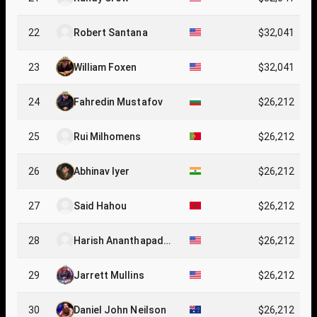
22
Robert Santana
$32,041
23
William Foxen
$32,041
24
Fahredin Mustafov
$26,212
25
Rui Milhomens
$26,212
26
Abhinav Iyer
$26,212
27
Said Hahou
$26,212
28
Harish Ananthapadm
$26,212
anabha
29
Jarrett Mullins
$26,212
30
Daniel John Neilson
$26,212