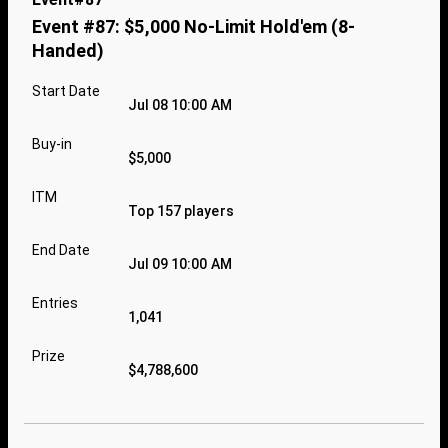
Event #87: $5,000 No-Limit Hold'em (8-
Handed)
Start Date
Jul 08 10:00 AM
Buy-in
$5,000
ITM
Top 157 players
End Date
Jul 09 10:00 AM
Entries
1,041
Prize
$4,788,600