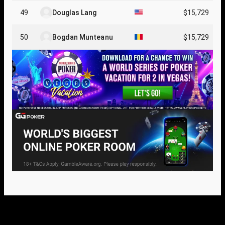
49
Douglas Lang
$15,729
50
Bogdan Munteanu
$15,729