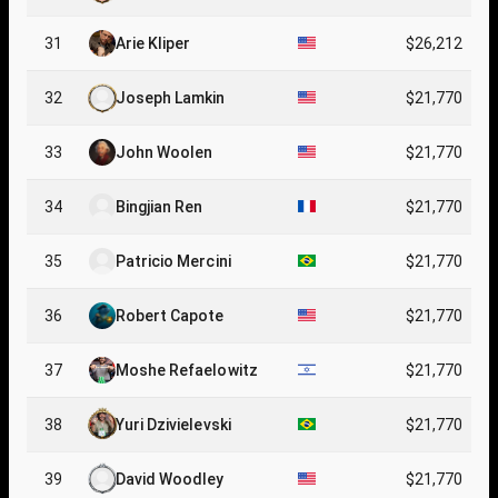
31
Arie Kliper
$26,212
32
Joseph Lamkin
$21,770
33
John Woolen
$21,770
34
Bingjian Ren
$21,770
35
Patricio Mercini
$21,770
36
Robert Capote
$21,770
37
Moshe Refaelowitz
$21,770
38
Yuri Dzivielevski
$21,770
39
David Woodley
$21,770