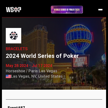
BRACELETS
2024 World Series of Poker
May 28 2024 - Jul 17 2024
Horseshoe / Paris Las Vegas
Las Vegas, NV, United States
Event#87