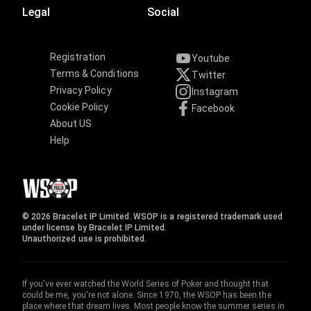
Legal
Social
Registration
Youtube
Terms & Conditions
Twitter
Privacy Policy
Instagram
Cookie Policy
Facebook
About US
Help
© 2026 Bracelet IP Limited. WSOP is a registered trademark used
under license by Bracelet IP Limited.
Unauthorized use is prohibited.
If you've ever watched the World Series of Poker and thought that
could be me, you're not alone. Since 1970, the WSOP has been the
place where that dream lives. Most people know the summer series in