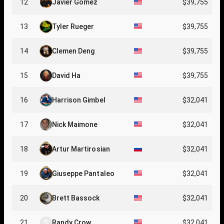
12
Javier Gomez
$39,755
13
Tyler Rueger
$39,755
14
Clemen Deng
$39,755
15
David Ha
$39,755
16
Harrison Gimbel
$32,041
17
Nick Maimone
$32,041
18
Artur Martirosian
$32,041
19
Giuseppe Pantaleo
$32,041
20
Brett Bassock
$32,041
21
Randy Crow
$32,041