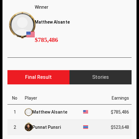
Winner
Matthew Alsante
$785,486
Final Result
Stories
No
Player
Earnings
1
Matthew Alsante
$785,486
2
Punnat Punsri
$523,648