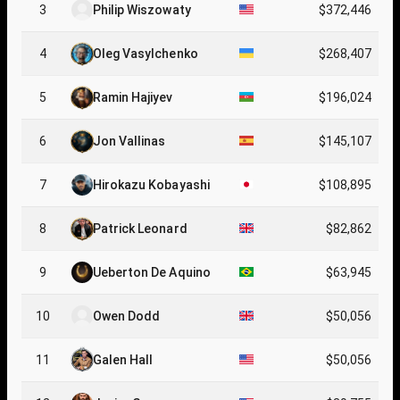
3
Philip Wiszowaty
$372,446
4
Oleg Vasylchenko
$268,407
5
Ramin Hajiyev
$196,024
6
Jon Vallinas
$145,107
7
Hirokazu Kobayashi
$108,895
8
Patrick Leonard
$82,862
9
Ueberton De Aquino
$63,945
10
Owen Dodd
$50,056
11
Galen Hall
$50,056