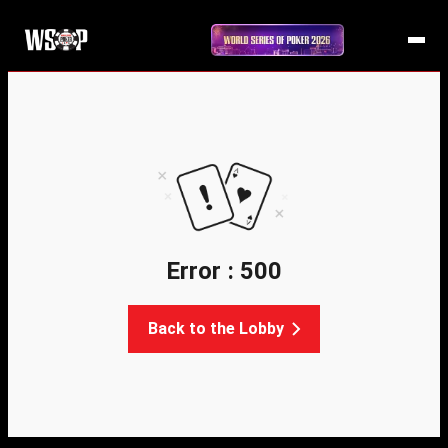
Error : 500
Back to the Lobby