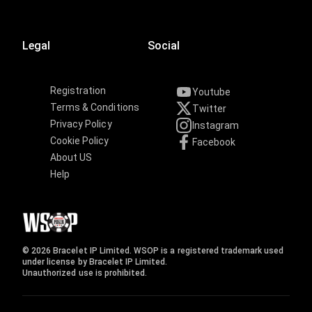
Legal
Social
Registration
Youtube
Terms & Conditions
Twitter
Privacy Policy
Instagram
Cookie Policy
Facebook
About US
Help
© 2026 Bracelet IP Limited. WSOP is a registered trademark used
under license by Bracelet IP Limited.
Unauthorized use is prohibited.