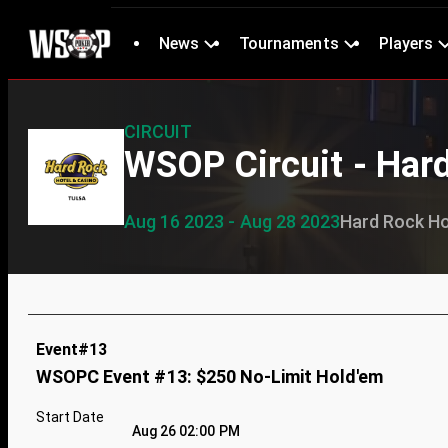
News
Tournaments
Players
CIRCUIT
WSOP Circuit - Har
Aug 16 2023 - Aug 28 2023
Hard Rock Ho
Event#13
WSOPC Event #13: $250 No-Limit Hold'em
Start Date
Aug 26 02:00 PM