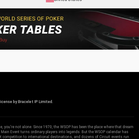
icense by Bracelet IP Limited.
me, you're not alone. Since 1970, the WSOP has been the place where that dream
 Main Event turns ordinary players into legends. But the WSOP calendar has
ompetition to international destinations, and dozens of Circuit events run