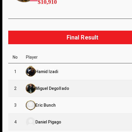
$10,910
Final Result
No
Player
1
Hamid Izadi
2
Miguel Degollado
3
Eric Bunch
4
Daniel Pigago