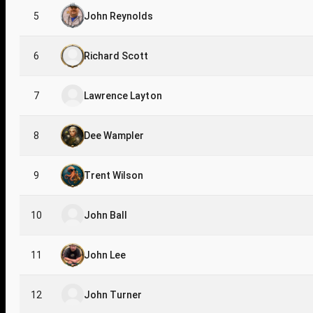
5
John Reynolds
6
Richard Scott
7
Lawrence Layton
8
Dee Wampler
9
Trent Wilson
10
John Ball
11
John Lee
12
John Turner