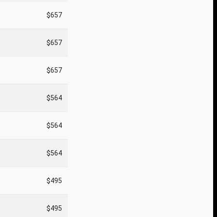
$657
$657
$657
$564
$564
$564
$495
$495