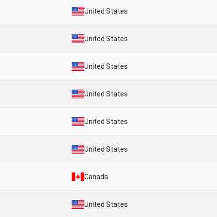
United States
United States
United States
United States
United States
United States
Canada
United States