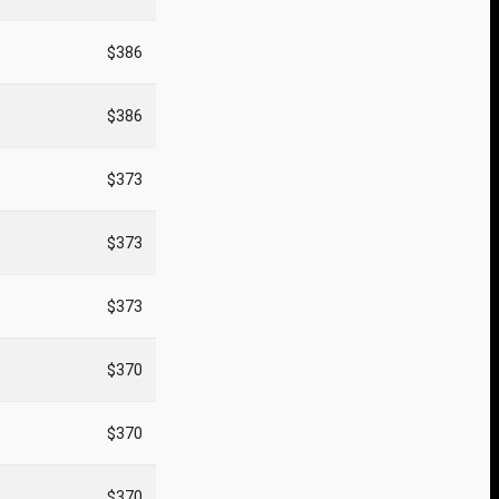
$386
$386
$373
$373
$373
$370
$370
$370