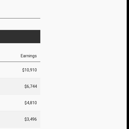
Earnings
$10,910
$6,744
$4,810
$3,496