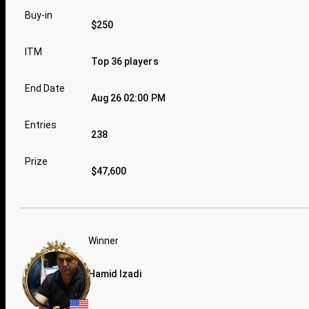
Buy-in
$250
ITM
Top 36 players
End Date
Aug 26 02:00 PM
Entries
238
Prize
$47,600
Winner
Hamid Izadi