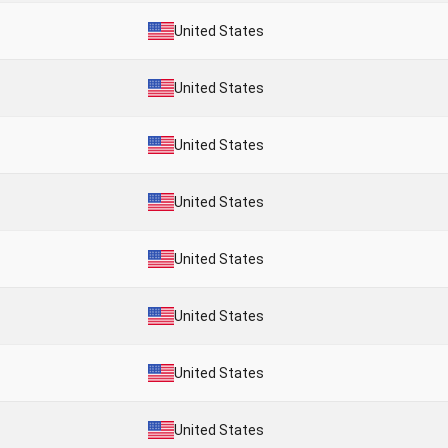
United States
United States
United States
United States
United States
United States
United States
United States