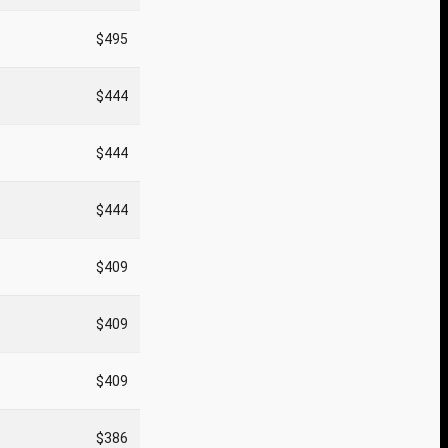
$495
$444
$444
$444
$409
$409
$409
$386