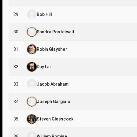
29
Bob Hill
30
Sandra Postelwait
31
Robin Glaysher
32
Duy Lai
33
Jacob Abraham
34
Joseph Gargiulo
35
Steven Glasscock
36
William Romine