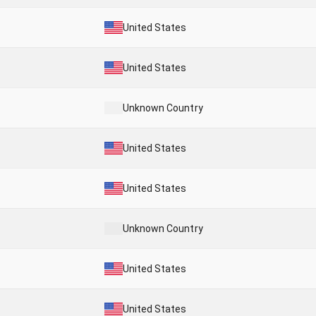
United States
United States
Unknown Country
United States
United States
Unknown Country
United States
United States