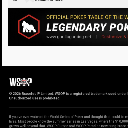
© 2026 Bracelet IP Limited. WSOP is a registered trademark used under l
Unauthorized use is prohibited.
If you've ever watched the World Series of Poker and thought that could be 
lives. Most people know the summer series in Las Vegas, where the $10,000
grown well beyond that. WSOP Europe and WSOP Paradise now bring bracelet c