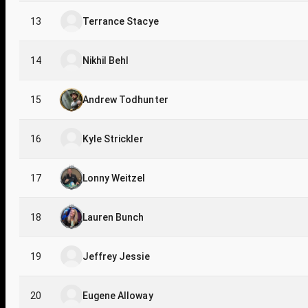
13
Terrance Stacye
14
Nikhil Behl
15
Andrew Todhunter
16
Kyle Strickler
17
Lonny Weitzel
18
Lauren Bunch
19
Jeffrey Jessie
20
Eugene Alloway