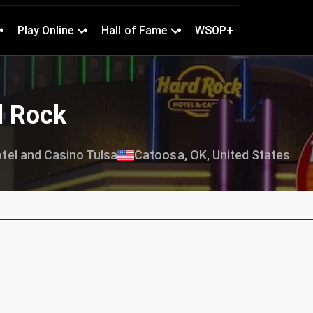
Play Online
Hall of Fame
WSOP+
d Rock
tel and Casino Tulsa
Catoosa, OK, United States