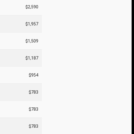
$2,590
$1,957
$1,509
$1,187
$954
$783
$783
$783