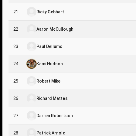
21
Ricky Gebhart
22
Aaron McCullough
23
Paul Dellumo
24
Kami Hudson
25
Robert Mikel
26
Richard Mattes
27
Darren Robertson
28
Patrick Arnold