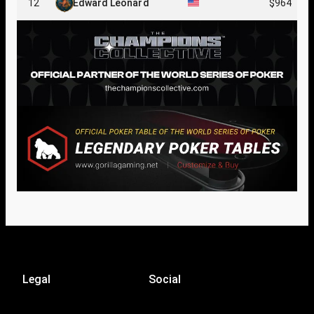
12
Edward Leonard
$964
Legal
Social