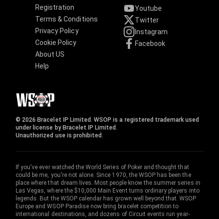
Registration
Youtube
Terms & Conditions
Twitter
Privacy Policy
Instagram
Cookie Policy
Facebook
About US
Help
© 2026 Bracelet IP Limited. WSOP is a registered trademark used
under license by Bracelet IP Limited.
Unauthorized use is prohibited.
If you've ever watched the World Series of Poker and thought that
could be me, you're not alone. Since 1970, the WSOP has been the
place where that dream lives. Most people know the summer series in
Las Vegas, where the $10,000 Main Event turns ordinary players into
legends. But the WSOP calendar has grown well beyond that. WSOP
Europe and WSOP Paradise now bring bracelet competition to
international destinations, and dozens of Circuit events run year-