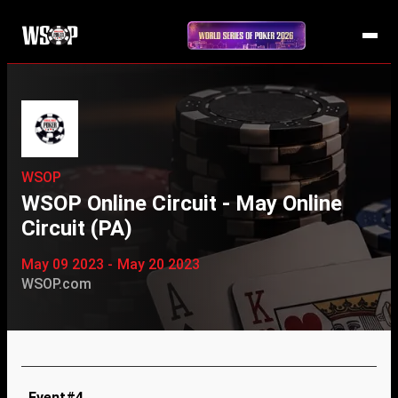
WSOP
WSOP Online Circuit - May Online
Circuit (PA)
May 09 2023 - May 20 2023
WSOP.com
Event#4