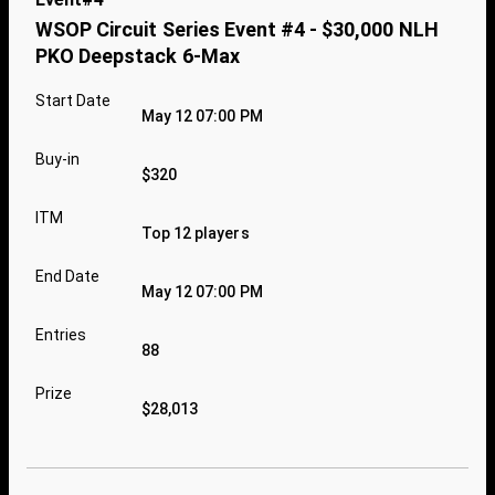
WSOP Circuit Series Event #4 - $30,000 NLH
PKO Deepstack 6-Max
Start Date
May 12 07:00 PM
Buy-in
$320
ITM
Top 12 players
End Date
May 12 07:00 PM
Entries
88
Prize
$28,013