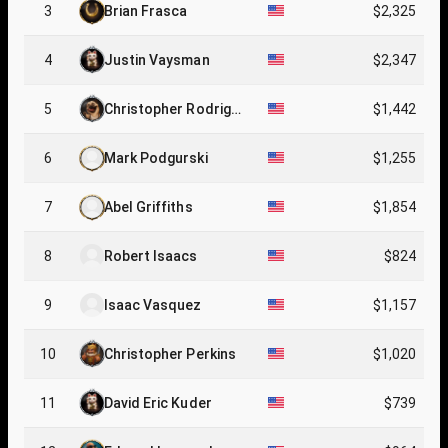
3
Brian Frasca
$2,325
4
Justin Vaysman
$2,347
5
Christopher Rodrigue
$1,442
z
6
Mark Podgurski
$1,255
7
Abel Griffiths
$1,854
8
Robert Isaacs
$824
9
Isaac Vasquez
$1,157
10
Christopher Perkins
$1,020
11
David Eric Kuder
$739