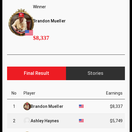
Winner
Brandon Mueller
$8,337
Final Result
Stories
No
Player
Earnings
1
Brandon Mueller
$8,337
2
Ashley Haynes
$5,749