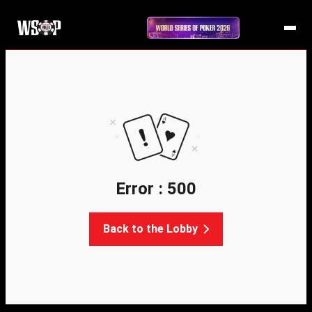
Error : 500
Back to the Lobby