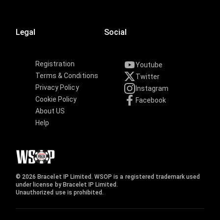
Legal
Social
Registration
Youtube
Terms & Conditions
Twitter
Privacy Policy
Instagram
Cookie Policy
Facebook
About US
Help
© 2026 Bracelet IP Limited. WSOP is a registered trademark used
under license by Bracelet IP Limited.
Unauthorized use is prohibited.