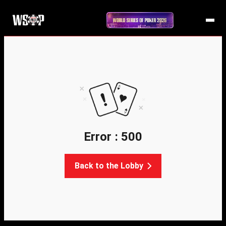
Error : 500
Back to the Lobby