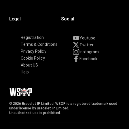
Legal
Social
Registration
Youtube
Terms & Conditions
Twitter
Privacy Policy
Instagram
Cookie Policy
Facebook
About US
Help
© 2026 Bracelet IP Limited. WSOP is a registered trademark used
under license by Bracelet IP Limited.
Unauthorized use is prohibited.