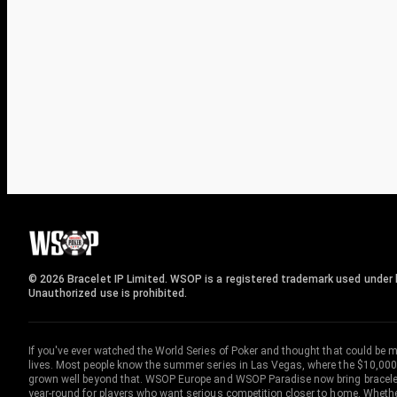
© 2026 Bracelet IP Limited. WSOP is a registered trademark used under l
Unauthorized use is prohibited.
If you've ever watched the World Series of Poker and thought that could be 
lives. Most people know the summer series in Las Vegas, where the $10,000
grown well beyond that. WSOP Europe and WSOP Paradise now bring bracelet c
year-round for players who want serious competition closer to home. Whether 