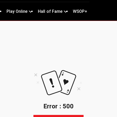
Play Online
Hall of Fame
WSOP+
Error : 500