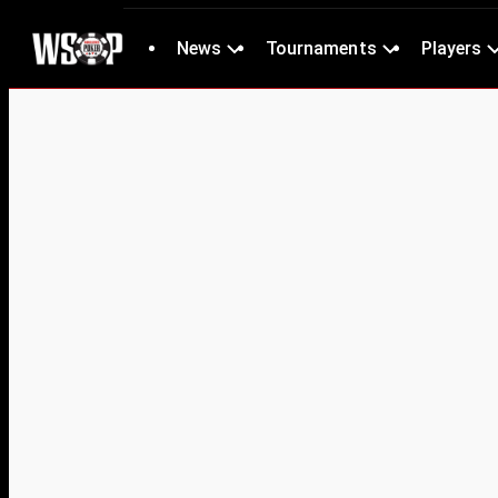
News
Tournaments
Players