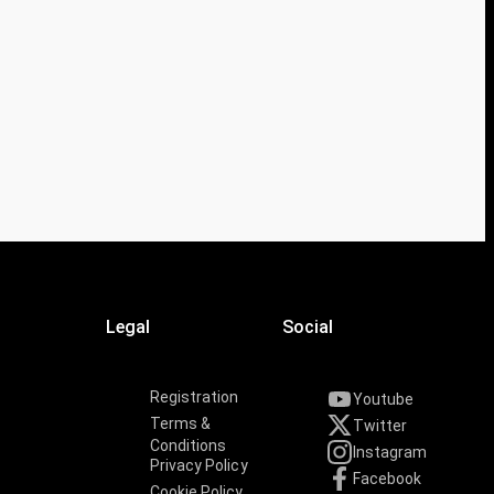
Legal
Social
Registration
Youtube
Terms &
Twitter
Conditions
Instagram
Privacy Policy
Facebook
Cookie Policy