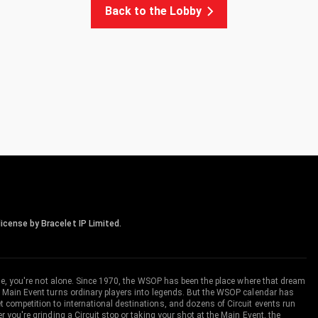
Back to the Lobby
icense by Bracelet IP Limited.
me, you're not alone. Since 1970, the WSOP has been the place where that dream
 Main Event turns ordinary players into legends. But the WSOP calendar has
ompetition to international destinations, and dozens of Circuit events run
you're grinding a Circuit stop or taking your shot at the Main Event, the