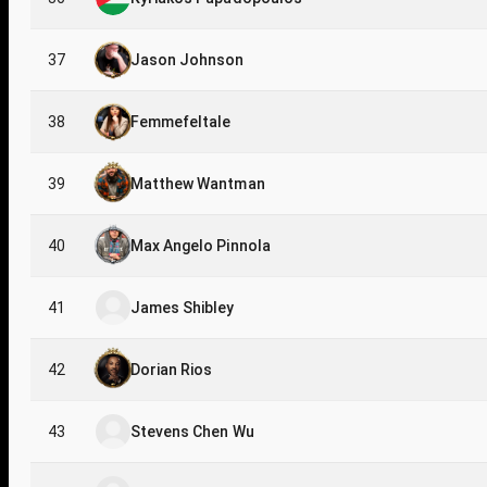
37
Jason Johnson
38
Femmefeltale
39
Matthew Wantman
40
Max Angelo Pinnola
41
James Shibley
42
Dorian Rios
43
Stevens Chen Wu