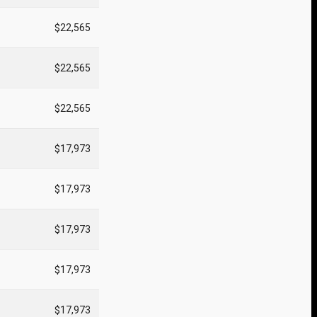
$22,565
$22,565
$22,565
$17,973
$17,973
$17,973
$17,973
$17,973