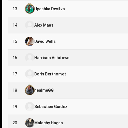
13
Upeshka Desilva
14
Alex Maas
15
David Wells
16
Harrison Ashdown
17
Boris Berthomet
18
healmeGG
19
Sebastien Guidez
20
Malachy Hagan