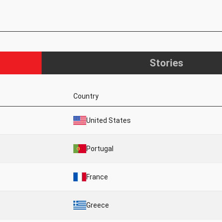
Stories
Country
United States
Portugal
France
Greece