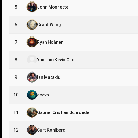
5
John Monnette
6
Grant Wang
7
Ryan Hohner
8
Yun Lam Kevin Choi
9
Ian Matakis
10
eeeva
11
Gabriel Cristian Schroeder
12
Curt Kohlberg