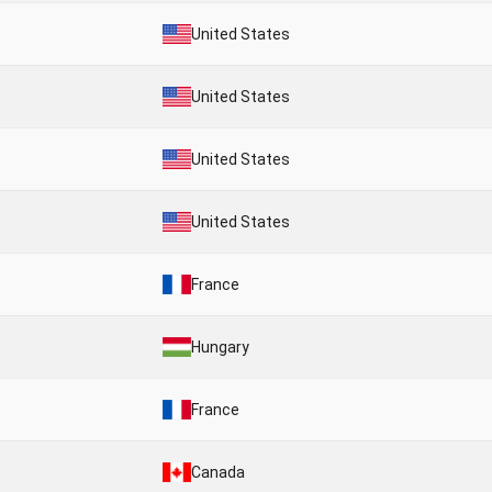
United States
United States
United States
United States
France
Hungary
France
Canada