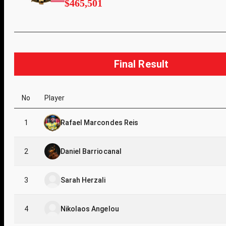
$465,501
Final Result
No
Player
1
Rafael Marcondes Reis
2
Daniel Barriocanal
3
Sarah Herzali
4
Nikolaos Angelou