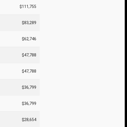
$111,755
$83,289
$62,746
$47,788
$47,788
$36,799
$36,799
$28,654