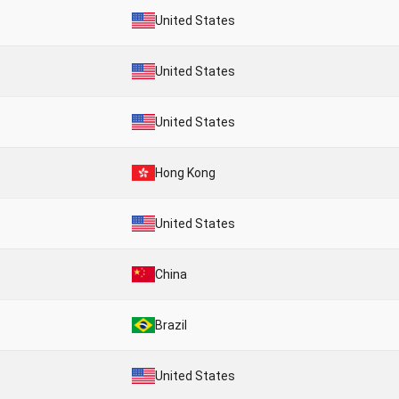
United States
United States
United States
Hong Kong
United States
China
Brazil
United States