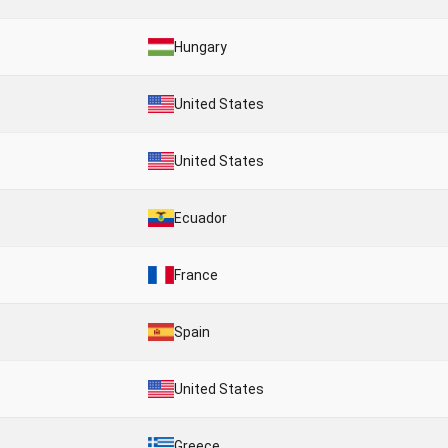
Hungary
United States
United States
Ecuador
France
Spain
United States
Greece