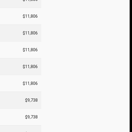
$11,806
$11,806
$11,806
$11,806
$11,806
$9,738
$9,738