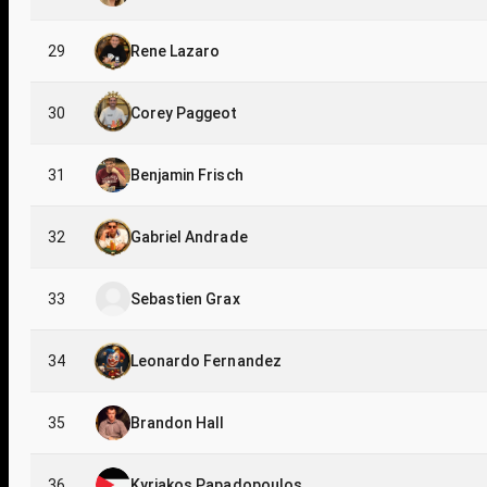
29
Rene Lazaro
30
Corey Paggeot
31
Benjamin Frisch
32
Gabriel Andrade
33
Sebastien Grax
34
Leonardo Fernandez
35
Brandon Hall
36
Kyriakos Papadopoulos