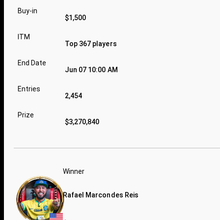
Buy-in
$1,500
ITM
Top 367 players
End Date
Jun 07 10:00 AM
Entries
2,454
Prize
$3,270,840
Winner
Rafael Marcondes Reis