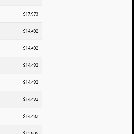
$17,973
$14,482
$14,482
$14,482
$14,482
$14,482
$14,482
$11,806