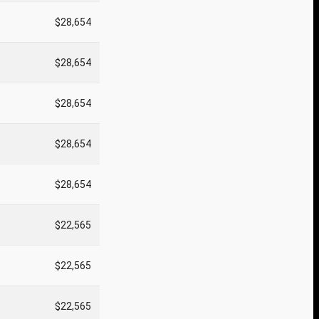
$28,654
$28,654
$28,654
$28,654
$28,654
$22,565
$22,565
$22,565