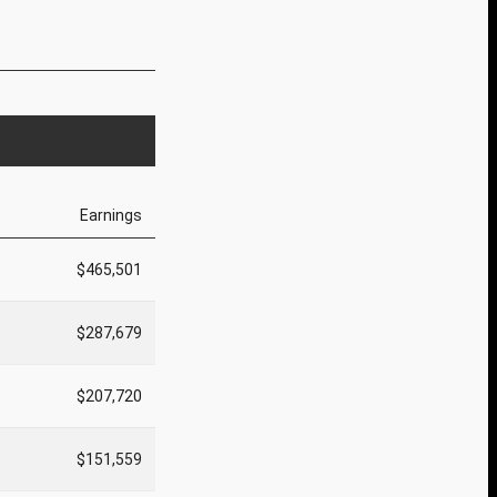
Earnings
$465,501
$287,679
$207,720
$151,559