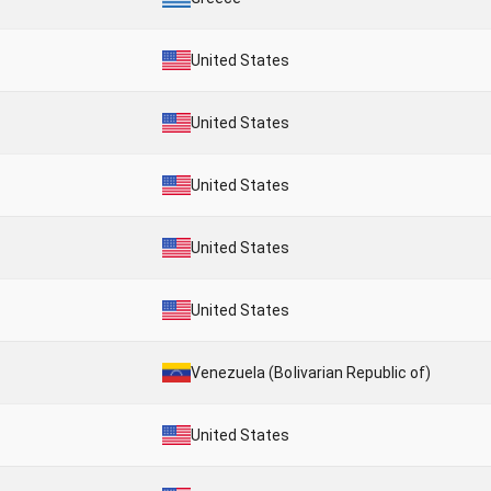
United States
United States
United States
United States
United States
Venezuela (Bolivarian Republic of)
United States