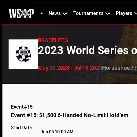
News
Tournaments
Players
BRACELETS
2023 World Series o
May 30 2023 - Jul 18 2023
Horseshoe / 
Event#15
Event #15: $1,500 6-Handed No-Limit Hold’em
Start Date
Jun 05 10:00 AM