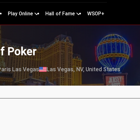
Play Online
Hall of Fame
WSOP+
f Poker
Paris Las Vegas
Las Vegas, NV, United States