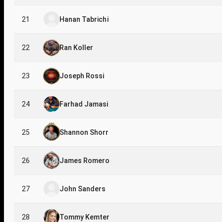
21
Hanan Tabrichi
22
Ran Koller
23
Joseph Rossi
24
Farhad Jamasi
25
Shannon Shorr
26
James Romero
27
John Sanders
28
Tommy Kemter