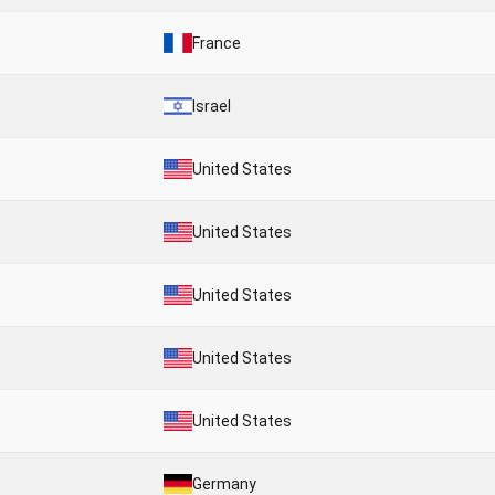
France
Israel
United States
United States
United States
United States
United States
Germany