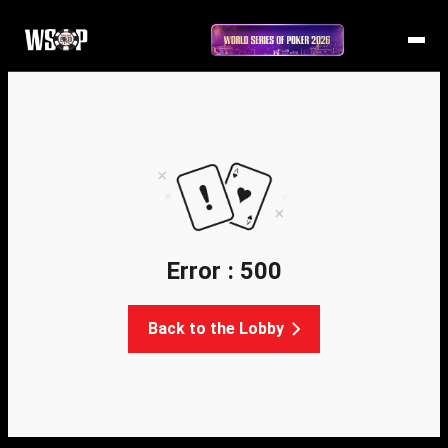
Error : 500
Back to the Lobby