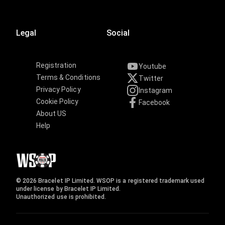
Legal
Social
Registration
Youtube
Terms & Conditions
Twitter
Privacy Policy
Instagram
Cookie Policy
Facebook
About US
Help
© 2026 Bracelet IP Limited. WSOP is a registered trademark used
under license by Bracelet IP Limited.
Unauthorized use is prohibited.